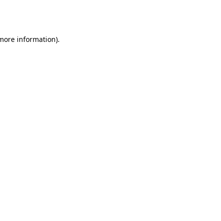
 more information).