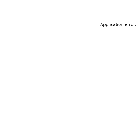
Application error: