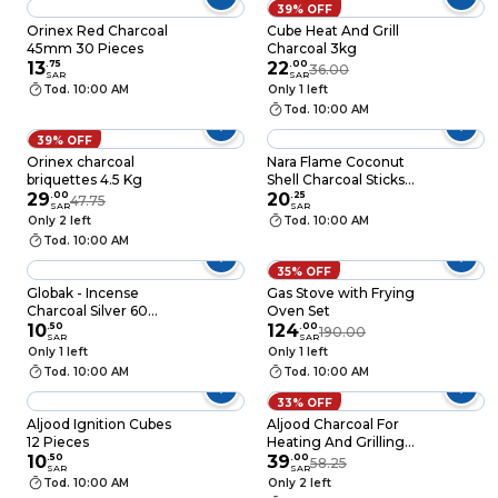
39% OFF
Orinex Red Charcoal
Cube Heat And Grill
45mm 30 Pieces
Charcoal 3kg
13
.
75
22
.
00
36.00
SAR
SAR
Tod. 10:00 AM
Only 1 left
Tod. 10:00 AM
39% OFF
Orinex charcoal
Nara Flame Coconut
briquettes 4.5 Kg
Shell Charcoal Sticks
29
.
00
1kg
20
.
25
47.75
SAR
SAR
Only 2 left
Tod. 10:00 AM
Tod. 10:00 AM
35% OFF
Globak - Incense
Gas Stove with Frying
Charcoal Silver 60
Oven Set
Pieces
10
.
50
124
.
00
190.00
SAR
SAR
Only 1 left
Only 1 left
Tod. 10:00 AM
Tod. 10:00 AM
33% OFF
Aljood Ignition Cubes
Aljood Charcoal For
12 Pieces
Heating And Grilling,
10
.
50
5kg
39
.
00
58.25
SAR
SAR
Tod. 10:00 AM
Only 2 left