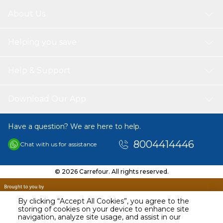
About Us
Helping you save
Help & Support
Download Our App
Have a question? We are here to help.
8004414446
Chat with us for assistance
© 2026 Carrefour. All rights reserved.
By clicking “Accept All Cookies”, you agree to the
storing of cookies on your device to enhance site
navigation, analyze site usage, and assist in our