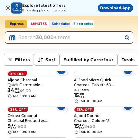
Explore latest offers
Download App
Enjoy shopping on the app!
Express
MINUTES
Scheduled
Electronics
Today, 10:00 AM
Search
30,000+
items
Filters
Sort
Fulfilled by Carrefour
Deals
31% OFF
Aljood Charcoal
Al Jood Micro Quick
Quick Flammable
Charcoal Tablets 60
Golden XL
34
.
00
Pieces
60 Pieces
49.00
SAR
15
.
00
Tod. 10:00 AM
SAR
Tod. 10:00 AM
38% OFF
35% OFF
Orinex Coconut
Aljood Round
Charcoal Briquettes
Charcoal Golden 15
500g
9
.
90
Pieces
15
.
90
16.00
24.50
SAR
SAR
Tod. 10:00 AM
Tod. 10:00 AM