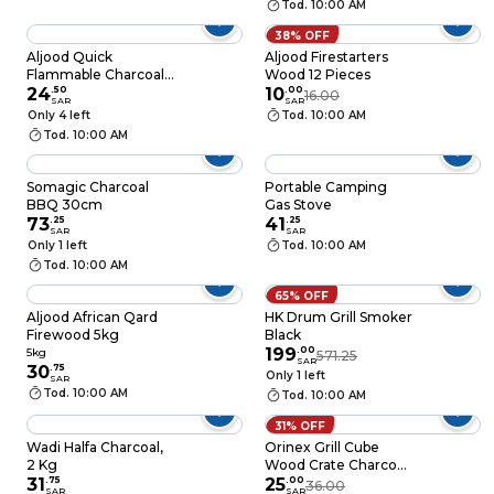
Tod. 10:00 AM
38% OFF
Aljood Quick
Aljood Firestarters
Flammable Charcoal,
Wood 12 Pieces
Colored, 50 Tab, +
24
.
50
10
.
00
16.00
SAR
SAR
Free tong
Only 4 left
Tod. 10:00 AM
Tod. 10:00 AM
Somagic Charcoal
Portable Camping
BBQ 30cm
Gas Stove
73
.
25
41
.
25
SAR
SAR
Only 1 left
Tod. 10:00 AM
Tod. 10:00 AM
65% OFF
Aljood African Qard
HK Drum Grill Smoker
Firewood 5kg
Black
199
.
00
5kg
571.25
SAR
30
.
75
Only 1 left
SAR
Tod. 10:00 AM
Tod. 10:00 AM
31% OFF
Wadi Halfa Charcoal,
Orinex Grill Cube
2 Kg
Wood Crate Charcoal
31
.
75
2kg
25
.
00
36.00
SAR
SAR