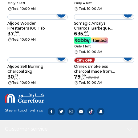
Only 3 left
Only 4 left
Tod. 10:00 AM
Tod. 10:00 AM
Aljood Wooden
Somagic Antalya
Firestarters 100 Tab
Charcoal Barbeque
37
.
00
Grill Black
635
.
00
SAR
SAR
Tod. 10:00 AM
Only 1 left
Tod. 10:00 AM
28% OFF
Aljood Self Burning
Orinex smokeless
Charcoal 2kg
charcoal made from
30
.
75
coconut shell 10 Kg
79
.
00
109.00
SAR
SAR
Tod. 10:00 AM
Tod. 10:00 AM
Stay in touch with us
Customer service