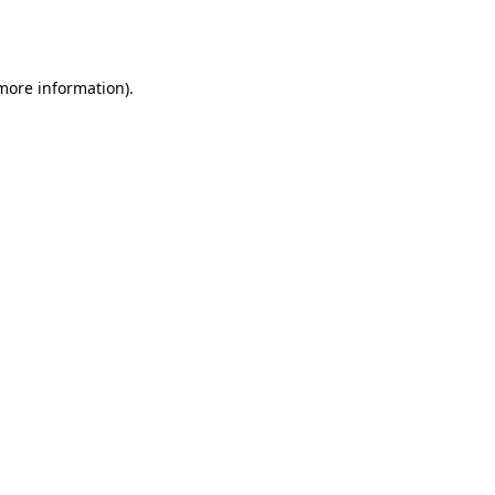
 more information).