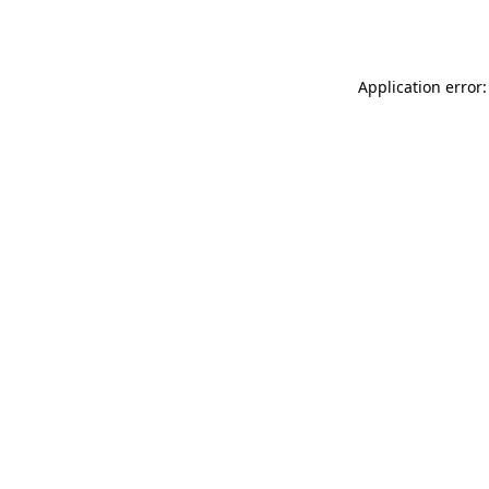
Application error: