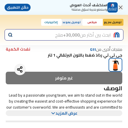
استكشف أحدث العروض
حمّل التطبيق
واستمتع بتجربة تسوّق مذهلة!
إلكترونيات
توصيل بموعد
مينتس
توصيل سريع
منتج
30,000+
ابحث بين أكثر من
نفدت الكمية
منتجات أُخرى من
Gtt
جي تي تي رذاذ ضغط باللون البرتقالي 1 لتر
غير متوفر
الوصف
Lead by a passionate young team, we aim to stand out in the world
by creating the easiest and cost-effective shopping experience for
our customer's overworld. We are enthusiasts and are committed to
including the latest and most trending arrivals to our catalogue which
عرض المزيد
already contains more products and counting. Our first and foremost
goal is to earn your trust and satisfaction and in perusing that we try