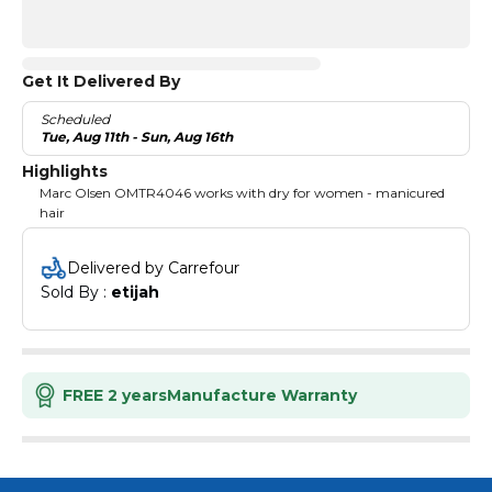
Get It Delivered By
Scheduled
Tue, Aug 11th - Sun, Aug 16th
Highlights
Marc Olsen OMTR4046 works with dry for women - manicured
hair
Delivered by Carrefour
Sold By : 
etijah
FREE 2 years
Manufacture Warranty