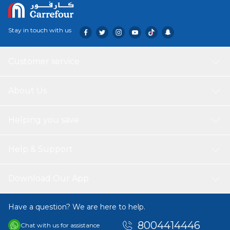
Stay in touch with us
Customer service
About Us
Helping you save
Help & Support
Download Our App
Have a question? We are here to help.
8004414446
Chat with us for assistance