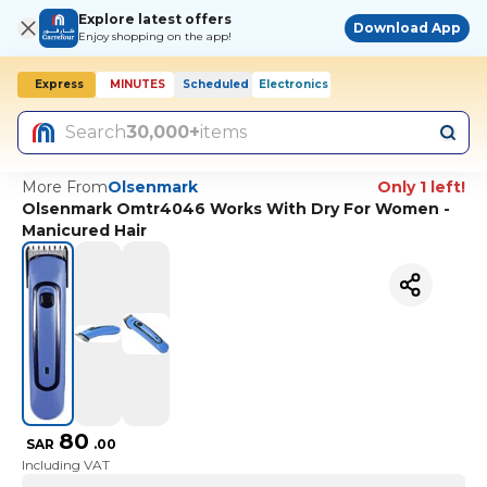
Explore latest offers
Download App
Enjoy shopping on the app!
Express
MINUTES
Scheduled
Electronics
Search
30,000+
items
More From
Olsenmark
Only 1 left!
Olsenmark Omtr4046 Works With Dry For Women -
Manicured Hair
80
SAR
.
00
Including VAT