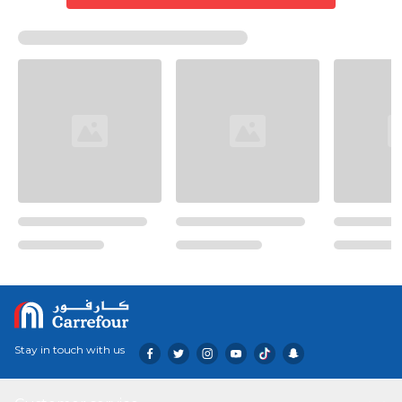
Stay in touch with us