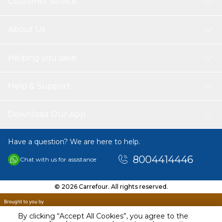
Customer service
About Us
Helping you save
Help & Support
Download Our App
Have a question? We are here to help.
8004414446
Chat with us for assistance
© 2026 Carrefour. All rights reserved.
By clicking “Accept All Cookies”, you agree to the