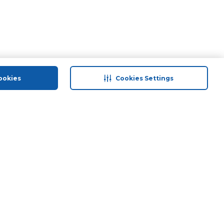
ookies
Cookies Settings
 save
Help & Support
Contact Us
ds
Site Map
Terms & Conditions
Privacy Policy
Anti-Fraud Disclaimer
Responsible Disclosure Policy
Need Help?