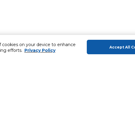
of cookies on your device to enhance
Accept All C
ing efforts.
Privacy Policy
About Us
Helping you
About Majid Al Futtaim
Gift Cards
About Carrefour
SHARE Rewar
About Majid Al Futtaim Carrefour &
Society
Carrefour brands
ery
Careers
Sell With Us