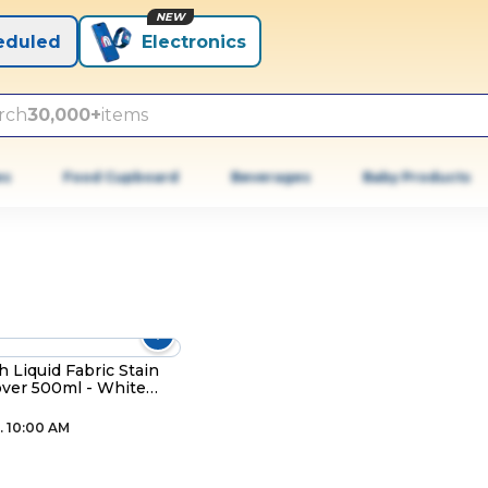
NEW
eduled
Electronics
rch
30,000+
items
es
Food Cupboard
Beverages
Baby Products
h Liquid Fabric Stain
ver 500ml - White
es
. 10:00 AM