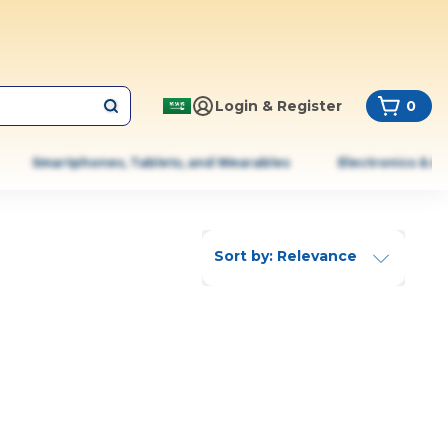
Login & Register
0
Smartphones, Tablets, and Wearables
Electronics & A
Sort by: Relevance