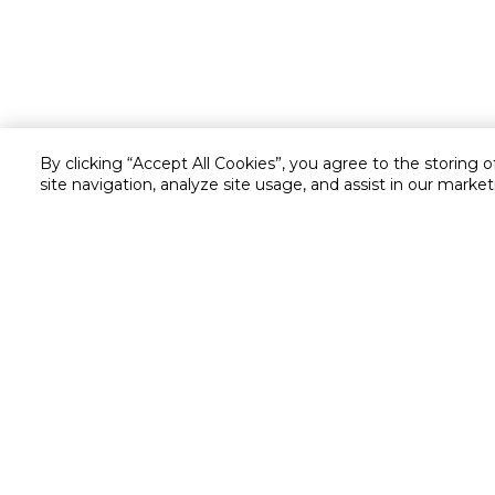
By clicking “Accept All Cookies”, you agree to the storing 
site navigation, analyze site usage, and assist in our market
Customer service
Service and Warranty
Stay in touch with us
Returns and Exchanges
secured online payment
shipping & delivery
Chat with us for assistance
Valet trolley & home deliv
Call us for assistance
Scan & Go
8004414446
Self Checkout