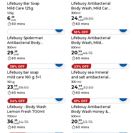
Lifebuoy Bar Soap
Lifebuoy Antibacterial
Mild Care 125g
Body Wash, Mild Care
300ml
125g
300ml
6
.
25
24
.
25
28.50
SAR
SAR
60 mins
60 mins
55% OFF
Lifebuoy Spiderman
Lifebuoy Antibacterial
Antibacterial Body
Body Wash, Mild
Wash, Total 10,
Care, for 100%
300ml
500ml
300ml
29
.
25
stronger germ
20
.
99
46.75
SAR
SAR
protection* &
60 mins
60 mins
hygiene, 500ml
38% OFF
23% OFF
Lifebuoy bar soap
Lifebuoy sea mineral
mild care 160 g 3+1
and salt antibacterial
body wash 300 ml
160 g
300 ml
23
.
99
24
.
99
38.50
32.50
SAR
SAR
60 mins
60 mins
34% OFF
61% OFF
Lifebuoy - Body Wash
Lifebouy Antibacterial
Lemon Fresh 700ml
Body Wash Honey &
Turmeric 500ml
700ml
500ml
36
.
25
20
.
99
54.75
53.75
SAR
SAR
60 mins
60 mins