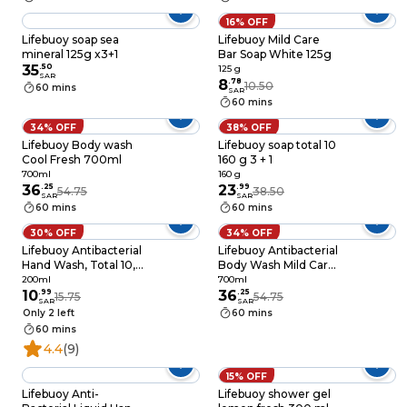
16% OFF
Lifebuoy soap sea
Lifebuoy Mild Care
mineral 125g x3+1
Bar Soap White 125g
35
.
50
125 g
SAR
8
.
78
10.50
60 mins
SAR
60 mins
34% OFF
38% OFF
Lifebuoy Body wash
Lifebuoy soap total 10
Cool Fresh 700ml
160 g 3 + 1
700ml
160 g
36
.
25
23
.
99
54.75
38.50
SAR
SAR
60 mins
60 mins
30% OFF
34% OFF
Lifebuoy Antibacterial
Lifebuoy Antibacterial
Hand Wash, Total 10,
Body Wash Mild Care
for 100% stronger
100% Stronger Germ
200ml
700ml
germ protection in 10
10
.
99
Protection, 700ml
36
.
25
15.75
54.75
SAR
SAR
seconds, 200ml
Only 2 left
60 mins
60 mins
4.4
(9)
15% OFF
Lifebuoy Anti-
Lifebuoy shower gel