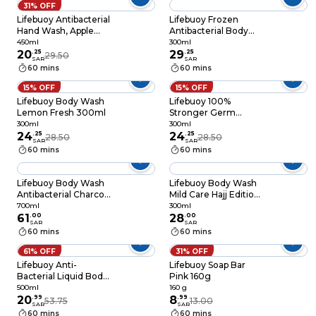
31% OFF
Lifebuoy Antibacterial
Lifebuoy Frozen
Hand Wash, Apple
Antibacterial Body
Cider and Ginger
Wash, Mild Care,
450ml
300ml
450ml
20
.
25
300ml
29
.
25
29.50
SAR
SAR
60 mins
60 mins
15% OFF
15% OFF
Lifebuoy Body Wash
Lifebuoy 100%
Lemon Fresh 300ml
Stronger Germ
Protection Bodywash
300ml
300ml
24
.
25
Total 10 White 300ml
24
.
25
28.50
28.50
SAR
SAR
60 mins
60 mins
Lifebuoy Body Wash
Lifebuoy Body Wash
Antibacterial Charcoal
Mild Care Hajj Edition
and Mint 700ml
300ml
700ml
300ml
61
.
00
28
.
00
SAR
SAR
60 mins
60 mins
61% OFF
31% OFF
Lifebuoy Anti-
Lifebuoy Soap Bar
Bacterial Liquid Body
Pink 160g
Wash With Apple
500ml
160 g
Cider And Ginger
20
.
99
8
.
99
53.75
13.00
SAR
SAR
500ml
60 mins
60 mins