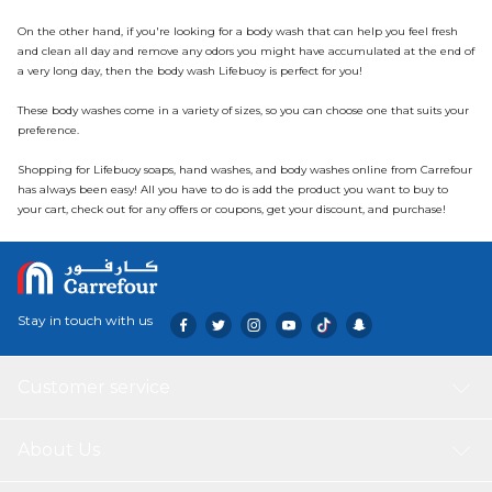
On the other hand, if you're looking for a body wash that can help you feel fresh
and clean all day and remove any odors you might have accumulated at the end of
a very long day, then the body wash Lifebuoy is perfect for you!
These body washes come in a variety of sizes, so you can choose one that suits your
preference.
Shopping for Lifebuoy soaps, hand washes, and body washes online from Carrefour
has always been easy! All you have to do is add the product you want to buy to
your cart, check out for any offers or coupons, get your discount, and purchase!
Stay in touch with us
Customer service
About Us