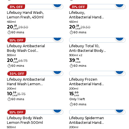
protection*, 200ml
31% OFF
31% OFF
Lifebuoy Hand Wash,
Lifebuoy,
Lemon Fresh, 450ml
Antibacterial Hand
Wash, Multivitamins
450ml
450ml
20
.
25
Germ Protection
20
.
25
29.50
29.50
SAR
SAR
Between Washes
60 mins
60 mins
100% Stronger Germ
Protection, 450ml
55% OFF
Lifebuoy Antibacterial
Lifebuoy Total 10,
Body Wash Cool
Anti-Bacterial Body
Fresh 500ml
Wash , 300ml x2
300ml
300ml x2
20
.
99
39
.
75
46.75
SAR
SAR
60 mins
60 mins
30% OFF
Lifebuoy Antibacterial
Lifebuoy Frozen
Hand Wash Lemon
Antibacterial Hand
Fresh 200ml
Wash, Mild Care,
200ml
200ml
10
.
99
200ml
15
.
00
15.75
SAR
SAR
60 mins
Only 1 left
60 mins
55% OFF
Lifebuoy Body Wash
Lifebuoy Spiderman
Lemon Fresh 500ml
Antibacterial Hand
Wash, Mild Care,
500ml
200ml