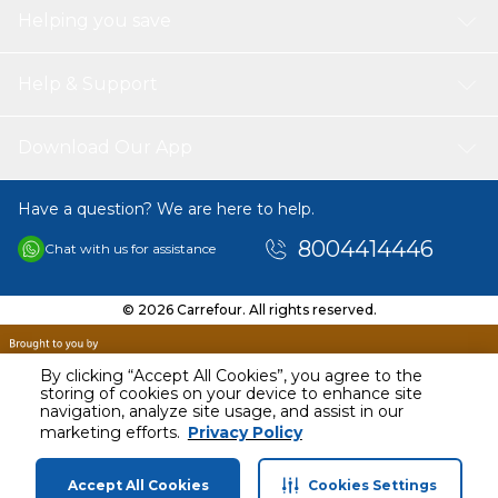
Helping you save
Help & Support
Download Our App
Have a question? We are here to help.
8004414446
Chat with us for assistance
© 2026 Carrefour. All rights reserved.
By clicking “Accept All Cookies”, you agree to the
storing of cookies on your device to enhance site
navigation, analyze site usage, and assist in our
marketing efforts.
Privacy Policy
Accept All Cookies
Cookies Settings