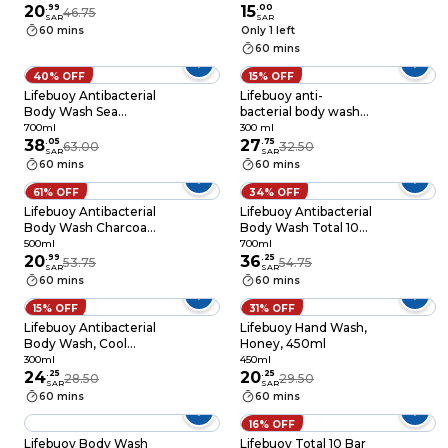
20
.
99
200ml
15
.
00
46.75
SAR
SAR
60 mins
Only 1 left
60 mins
40% OFF
15% OFF
Lifebuoy Antibacterial
Lifebuoy anti-
Body Wash Sea
bacterial body wash
Mineral 100%
total 10 + loofah 300
700ml
300 ml
Stronger Germ
38
.
05
ml
27
.
75
63.00
32.50
SAR
SAR
Protection, 700ml
60 mins
60 mins
61% OFF
34% OFF
Lifebuoy Antibacterial
Lifebuoy Antibacterial
Body Wash Charcoal
Body Wash Total 10
& Mint 500ml
100% Stronger Germ
500ml
700ml
20
.
99
Protection, 700ml
36
.
25
53.75
54.75
SAR
SAR
60 mins
60 mins
15% OFF
31% OFF
Lifebuoy Antibacterial
Lifebuoy Hand Wash,
Body Wash, Cool
Honey, 450ml
Fresh, for 100%
300ml
450ml
stronger germ
24
.
25
20
.
25
28.50
29.50
SAR
SAR
protection* &
60 mins
60 mins
hygiene, 300ml
16% OFF
Lifebuoy Body Wash
Lifebuoy Total 10 Bar