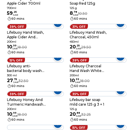
Apple Cider 700ml
Soap Red 125g
700ml
125 g
59
.
25
8
.
78
10.50
SAR
SAR
60 mins
60 mins
39% OFF
31% OFF
Lifebuoy Hand Wash,
Lifebuoy Hand Wash,
Apple Cider And
Charcoal, 450ml
Ginger 200ml
200ml
450ml
10
.
99
20
.
25
18.00
29.50
SAR
SAR
60 mins
60 mins
15% OFF
39% OFF
Lifebuoy anti-
Lifebuoy Charcoal
bacterial body wash
Hand Wash White
mild care with milk
200ml
300 ml
200ml
cream + loofah 300
27
.
75
10
.
99
32.50
18.00
SAR
SAR
ml
60 mins
60 mins
39% OFF
35% OFF
Lifebuoy Honey And
Lifebuoy bar soap
Turmeric Handwash
mild care 125 g 3 + 1
200ml
200ml
125 g
10
.
99
20
.
88
18.00
32.25
SAR
SAR
60 mins
60 mins
15% OFF