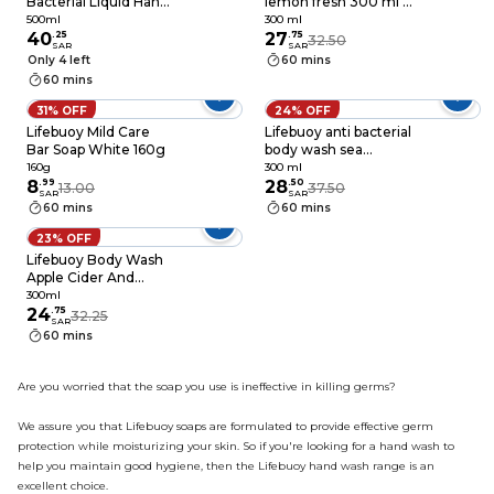
Bacterial Liquid Hand
lemon fresh 300 ml +
Wash With Apple
kit
500ml
300 ml
Cider And Ginger
40
.
25
27
.
75
32.50
SAR
SAR
500ml
Only 4 left
60 mins
60 mins
31% OFF
24% OFF
Lifebuoy Mild Care
Lifebuoy anti bacterial
Bar Soap White 160g
body wash sea
minerals 300 ml
160g
300 ml
8
.
99
28
.
50
13.00
37.50
SAR
SAR
60 mins
60 mins
23% OFF
Lifebuoy Body Wash
Apple Cider And
Ginger 300ml
300ml
24
.
75
32.25
SAR
60 mins
Are you worried that the soap you use is ineffective in killing germs?
We assure you that Lifebuoy soaps are formulated to provide effective germ
protection while moisturizing your skin. So if you're looking for a hand wash to
help you maintain good hygiene, then the Lifebuoy hand wash range is an
excellent choice.