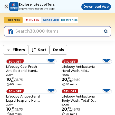
Explore latest offers
Download App
Enjoy shopping on the app!
Express
MINUTES
Scheduled
Electronics
Search
30,000+
items
Filters
Sort
Deals
30% OFF
31% OFF
Lifebuoy Cool Fresh
Lifebuoy Antibacterial
Anti Bacterial Hand
Hand Wash, Mild
Wash White 200ml
Care, Germ
200ml
450ml
10
.
99
Protection between
20
.
25
15.75
29.50
SAR
SAR
Washes, 10X
60 mins
60 mins
Moisturizer. 450ml
30% OFF
55% OFF
Lifebuoy Antibacterial
Lifebuoy Antibacterial
Liquid Soap and Hand
Body Wash, Total 10,
Wash, For hand
for 100% stronger
200ml
500ml
hygiene, Mild Care,
10
.
99
germ protection* &
20
.
99
15.75
46.75
SAR
SAR
100% stronger germ
hygiene, 500ml
60 mins
60 mins