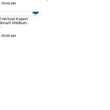
. 10:00 AM
l Vertical Expert
hbrush Medium
colour
t
. 10:00 AM