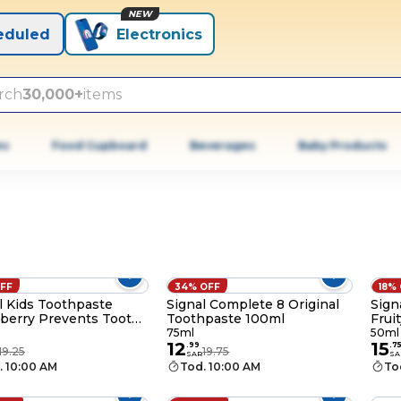
NEW
eduled
Electronics
rch
30,000+
items
es
Food Cupboard
Beverages
Baby Products
OFF
34% OFF
18%
l Kids Toothpaste
Signal Complete 8 Original
Sign
berry Prevents Tooth
Toothpaste 100ml
Frui
ies for 2-6 years 50ml
& no
75ml
50ml
12
15
.
99
.
7
19.25
19.75
SAR
SA
. 10:00 AM
Tod. 10:00 AM
To