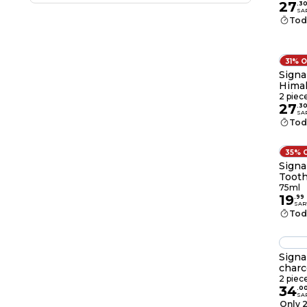
27
.
3
SA
Tod
31% 
Signa
Himal
2 piec
27
.
3
SA
Tod
35% 
Signa
Tooth
75ml
19
.
99
SAR
Tod
Signa
charc
2 piec
34
.
0
SA
Only 2