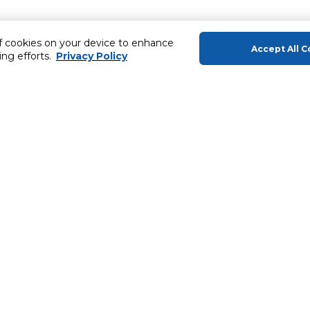
of cookies on your device to enhance
Accept All C
ing efforts.
Privacy Policy
About Us
Helping you
About Majid Al Futtaim
Gift Cards
About Carrefour
SHARE Rewar
About Majid Al Futtaim Carrefour &
Society
Carrefour brands
ery
Careers
Sell With Us
Carrefour Products