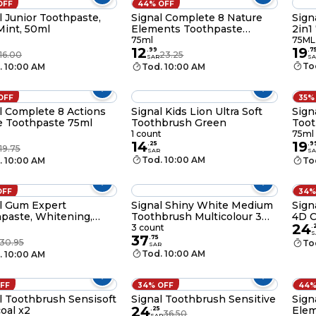
OFF
44% OFF
l Junior Toothpaste,
Signal Complete 8 Nature
Sign
Mint, 50ml
Elements Toothpaste
2in1
Charcoal 75ml
75ml
75ML
12
19
.
99
.
7
16.00
23.25
SAR
SA
To
. 10:00 AM
Tod. 10:00 AM
OFF
35%
l Complete 8 Actions
Signal Kids Lion Ultra Soft
Sign
 Toothpaste 75ml
Toothbrush Green
Toot
1 count
75ml
14
19
.
25
.
9
19.75
SAR
SA
Tod. 10:00 AM
. 10:00 AM
To
OFF
34%
l Gum Expert
Signal Shiny White Medium
Sign
paste, Whitening,
Toothbrush Multicolour 3
4D C
24
PCS
3 count
.
S
37
.
75
30.95
To
SAR
Tod. 10:00 AM
. 10:00 AM
OFF
34% OFF
44%
l Toothbrush Sensisoft
Signal Toothbrush Sensitive
Sign
24
oal x2
Elem
.
25
36.50
SAR