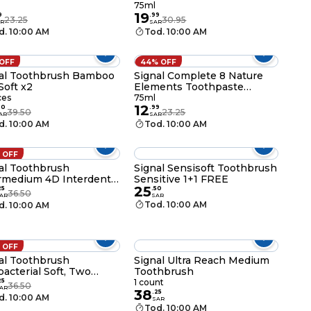
ng Soda 75ml
75ml
75ml
19
9
.
99
23.25
30.95
R
SAR
d. 10:00 AM
Tod. 10:00 AM
 OFF
44% OFF
al Toothbrush Bamboo
Signal Complete 8 Nature
Soft x2
Elements Toothpaste
Herbal 75ml
ces
75ml
12
30
.
99
39.50
23.25
AR
SAR
d. 10:00 AM
Tod. 10:00 AM
 OFF
al Toothbrush
Signal Sensisoft Toothbrush
rmedium 4D Interdental
Sensitive 1+1 FREE
25
25
.
50
36.50
AR
SAR
Tod. 10:00 AM
d. 10:00 AM
 OFF
al Toothbrush
Signal Ultra Reach Medium
bacterial Soft, Two
Toothbrush
shes
25
1 count
36.50
AR
38
.
25
d. 10:00 AM
SAR
Tod. 10:00 AM