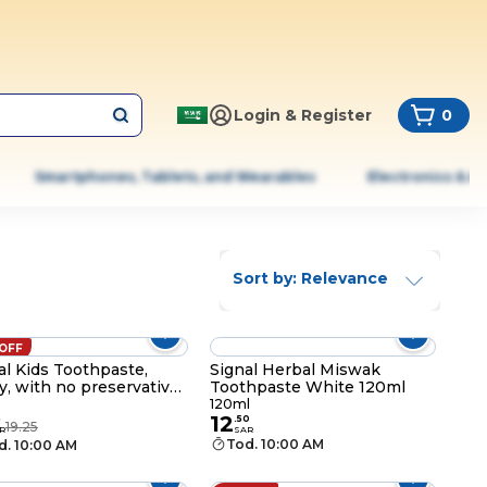
Login & Register
0
Smartphones, Tablets, and Wearables
Electronics & A
Sort by: Relevance
 OFF
al Kids Toothpaste,
Signal Herbal Miswak
ty, with no preservatives
Toothpaste White 120ml
 SLS, for 2-6 Years, 50ml
120ml
12
5
.
50
19.25
R
SAR
Tod. 10:00 AM
d. 10:00 AM