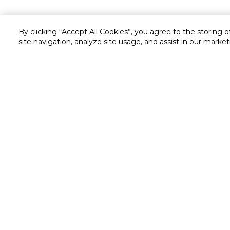
By clicking “Accept All Cookies”, you agree to the storing 
site navigation, analyze site usage, and assist in our market
Customer service
Service and Warranty
Stay in touch with us
Returns and Exchanges
secured online payment
shipping & delivery
Chat with us for assistance
Valet trolley & home deliv
Call us for assistance
Scan & Go
8004414446
Self Checkout
Cookie Settings