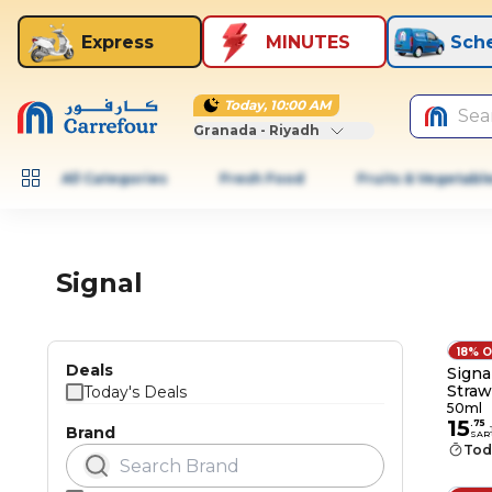
Express
MINUTES
Sch
Today, 10:00 AM
Sea
Granada - Riyadh
All Categories
Fresh Food
Fruits & Vegetabl
Signal
18% 
Deals
Signa
Straw
Today's Deals
Cavit
50ml
15
.
75
Brand
SAR
Tod