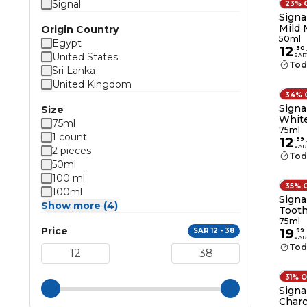
Signal
23% 
Signa
Mild 
Origin Country
50ml
Egypt
12
.
30
United States
SAR
Tod
Sri Lanka
United Kingdom
34% 
Signa
Size
White
75ml
75ml
1 count
12
.
99
SAR
2 pieces
Tod
50ml
100 ml
35% 
100ml
Signa
Show more (4)
Tooth
75ml
75ml
Price
19
SAR 12 - 38
.
99
SAR
Tod
31% 
Signa
Charc