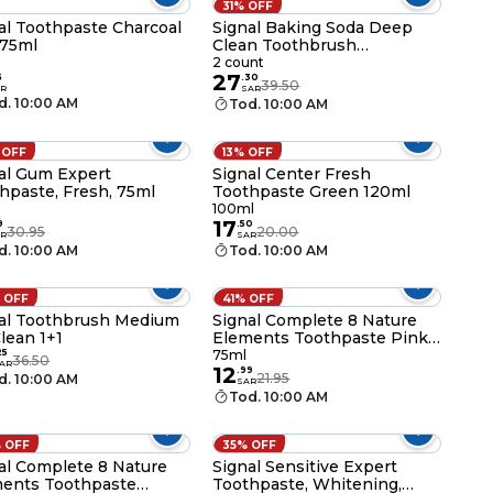
31% OFF
al Toothpaste Charcoal
Signal Baking Soda Deep
 75ml
Clean Toothbrush
Multicolour 2 PCS
2 count
27
5
.
30
39.50
R
SAR
d. 10:00 AM
Tod. 10:00 AM
 OFF
13% OFF
al Gum Expert
Signal Center Fresh
hpaste, Fresh, 75ml
Toothpaste Green 120ml
100ml
17
9
.
50
30.95
20.00
R
SAR
d. 10:00 AM
Tod. 10:00 AM
 OFF
41% OFF
al Toothbrush Medium
Signal Complete 8 Nature
lean 1+1
Elements Toothpaste Pink
Salt and Chamomile 75ml
25
75ml
36.50
AR
12
.
99
21.95
d. 10:00 AM
SAR
Tod. 10:00 AM
 OFF
35% OFF
al Complete 8 Nature
Signal Sensitive Expert
ents Toothpaste
Toothpaste, Whitening,