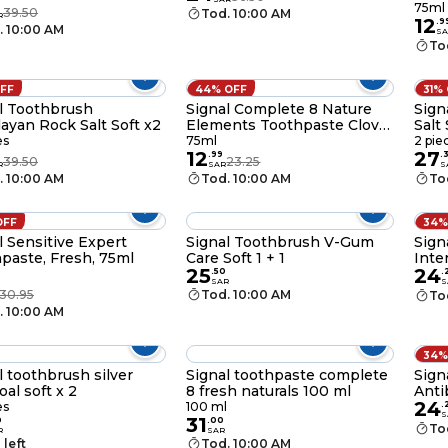
Baki
0
75ml
39.50
Tod. 10:00 AM
R
12
.
9
. 10:00 AM
SA
To
OFF
44% OFF
31%
l Toothbrush
Signal Complete 8 Nature
Sign
ayan Rock Salt Soft x2
Elements Toothpaste Clove
Salt 
75ml
es
75ml
2 pie
12
27
0
.
99
.
39.50
23.25
R
SAR
S
. 10:00 AM
Tod. 10:00 AM
To
OFF
34%
l Sensitive Expert
Signal Toothbrush V-Gum
Sign
paste, Fresh, 75ml
Care Soft 1 + 1
Inte
25
24
1+1
.
50
.
SAR
S
30.95
Tod. 10:00 AM
To
. 10:00 AM
34%
l toothbrush silver
Signal toothpaste complete
Sign
oal soft x 2
8 fresh naturals 100 ml
Anti
24
Bru
es
100 ml
.
S
31
0
.
00
To
R
SAR
 left
Tod. 10:00 AM