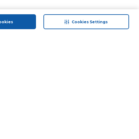
ookies
Cookies Settings
 save
Help & Support
Contact Us
ds
Site Map
Terms & Conditions
Privacy Policy
Anti-Fraud Disclaimer
Responsible Disclosure Policy
Need Help?
Groceries And Fresh Food
Download Our App
© 2026 Carrefour. All rights reserved.