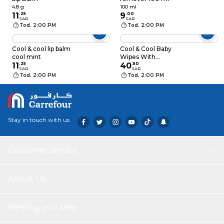
4.8 g
100 ml
11
.
25
9
.
00
SAR
SAR
Tod. 2:00 PM
Tod. 2:00 PM
Cool & cool lip balm
Cool & Cool Baby
cool mint
Wipes With
11
.
25
Chamomile And Aloe
40
.
50
SAR
SAR
Vera Gel 72 Count x2
Tod. 2:00 PM
Tod. 2:00 PM
+ 2 Free
Stay in touch with us
Customer service
About Us
Helping you save