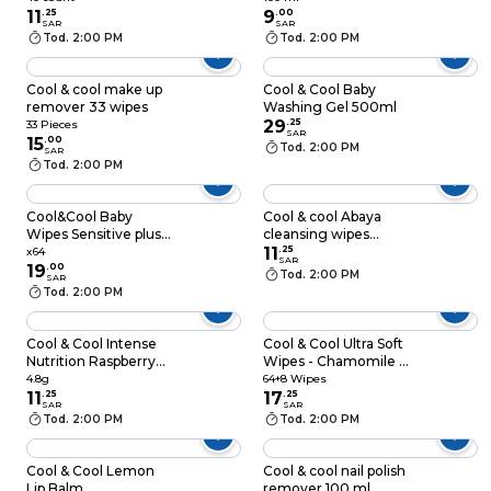
count
11
.
25
9
.
00
SAR
SAR
Tod. 2:00 PM
Tod. 2:00 PM
Cool & cool make up
Cool & Cool Baby
remover 33 wipes
Washing Gel 500ml
29
.
25
33 Pieces
SAR
15
.
00
Tod. 2:00 PM
SAR
Tod. 2:00 PM
Cool&Cool Baby
Cool & cool Abaya
Wipes Sensitive plus
cleansing wipes
X64 Wipes
sachets 12’s
11
.
25
x64
SAR
19
.
00
Tod. 2:00 PM
SAR
Tod. 2:00 PM
Cool & Cool Intense
Cool & Cool Ultra Soft
Nutrition Raspberry
Wipes - Chamomile &
With Shea Butter Lip
Aloe - 64+8 Wipes
4.8g
64+8 Wipes
Balm Purple 4.8g
11
.
25
17
.
25
SAR
SAR
Tod. 2:00 PM
Tod. 2:00 PM
Cool & Cool Lemon
Cool & cool nail polish
Lip Balm
remover 100 ml