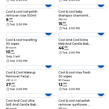
Tod. 2:00 PM
Tod. 2:00 PM
Cool & cool nail polish
Cool & cool baby
remover rose 100ml
shampoo chamomile
9
.
00
250ml
250 ml
SAR
15
.
50
Tod. 2:00 PM
SAR
Tod. 2:00 PM
Cool & cool travelling
Cool And Cool Extra
30 wipes
Mild And Gentle Baby
Lotion 1L White
46
.
50
30 count
SAR
10
.
95
Tod. 2:00 PM
SAR
Only 3 left
Tod. 2:00 PM
Cool & Cool Makeup
Cool & cool max fresh
Remover Facial
30 wipes
Cleansing Wipes 33
×33 ×2 +1
30 Pieces
Wipes Pack of 3
27
.
50
12
.
00
SAR
SAR
Tod. 2:00 PM
Tod. 2:00 PM
Cool And Cool Ultra
Cool & cool nail polish
Soft And Gentle Baby
remover sunflower
Wipes White 40
100ml
40 count
100 ml