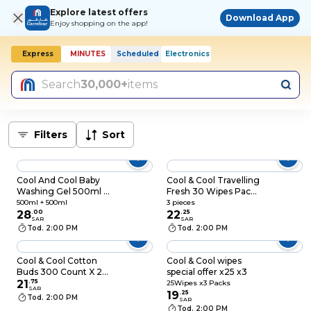
Explore latest offers
Download App
Enjoy shopping on the app!
Express
MINUTES
Scheduled
Electronics
Today, 2:00 PM
Search
30,000+
items
Filters
Sort
Cool And Cool Baby
Cool & Cool Travelling
Washing Gel 500ml +
Fresh 30 Wipes Pack
500ml Free
of 3
500ml + 500ml
3 pieces
28
.
00
22
.
25
SAR
SAR
Tod. 2:00 PM
Tod. 2:00 PM
Cool & Cool Cotton
Cool & Cool wipes
Buds 300 Count X 2+1
special offer x25 x3
Free
21
.
75
25Wipes x3 Packs
SAR
19
.
25
Tod. 2:00 PM
SAR
Tod. 2:00 PM