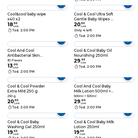
Cool&cool baby wipe
Cool & Cool Ultra Soft
x40 x2
Gentle Baby Wipes Xl
18
.
50
84 Pieces
20
.
50
SAR
SAR
Tod. 2:00 PM
Only 4 left
Tod. 2:00 PM
Cool And Cool
Cool & Cool Baby Oil
Antibacterial Skin
Nourishing 250ml
Wipes White 30
29
.
90
30 Pieces
SAR
Pieces
13
.
00
Tod. 2:00 PM
SAR
Tod. 2:00 PM
Cool & Cool Powder
Cool And Cool Baby
Extra Mild 250 g
Milk Lotion 500ml +
500ml Free
250 g
500ml + 500ml
20
.
50
29
.
00
SAR
SAR
Tod. 2:00 PM
Tod. 2:00 PM
Cool & Cool Baby
Cool & Cool Baby Milk
Washing Gel 250ml
Lotion 250ml
19
.
50
19
.
50
SAR
SAR