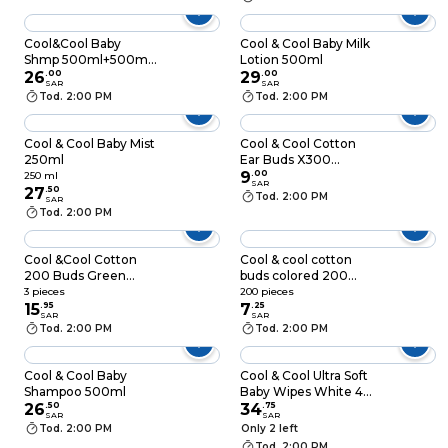
Cool&Cool Baby
Cool & Cool Baby Milk
Shmp 500ml+500ml
Lotion 500ml
Free
26
.
00
29
.
00
SAR
SAR
Tod. 2:00 PM
Tod. 2:00 PM
Cool & Cool Baby Mist
Cool & Cool Cotton
250ml
Ear Buds X300
Pieces (Box)
9
.
00
250 ml
SAR
27
.
50
Tod. 2:00 PM
SAR
Tod. 2:00 PM
Cool &Cool Cotton
Cool & cool cotton
200 Buds Green
buds colored 200
Pack of 3
pieces
3 pieces
200 pieces
15
.
95
7
.
25
SAR
SAR
Tod. 2:00 PM
Tod. 2:00 PM
Cool & Cool Baby
Cool & Cool Ultra Soft
Shampoo 500ml
Baby Wipes White 40
26
.
50
Wipes Pack of 4
34
.
75
SAR
SAR
Tod. 2:00 PM
Only 2 left
Tod. 2:00 PM