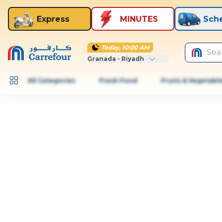
Express
MINUTES
Sch
Today, 10:00 AM
Sea
Granada - Riyadh
All Categories
Fresh Food
Fruits & Vegetabl