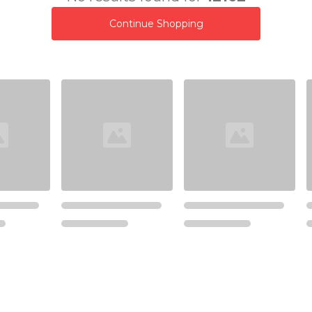
Continue Shopping