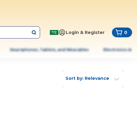
Login & Register
0
Smartphones, Tablets, and Wearables
Electronics & A
Sort by: Relevance