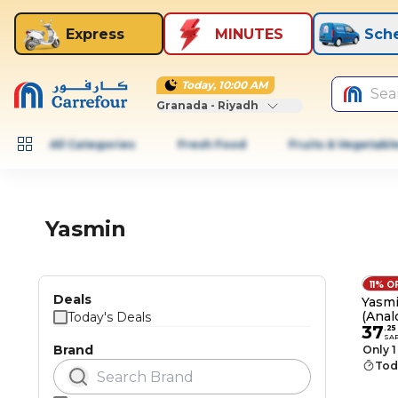
Express
MINUTES
Sch
Today, 10:00 AM
Sea
Granada - Riyadh
All Categories
Fresh Food
Fruits & Vegetabl
Yasmin
11% O
Deals
Yasm
(Anal
Today's Deals
37
.
25
SA
Brand
Only 1
Tod