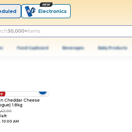
NEW
eduled
Electronics
rch
30,000+
items
es
Food Cupboard
Beverages
Baby Products
FF
in Cheddar Cheese
ogue) 1.8kg
42.00
R
 left
. 10:00 AM