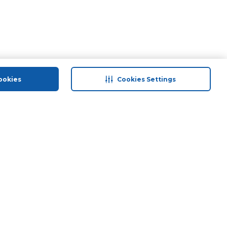
ookies
Cookies Settings
 save
Help & Support
Contact Us
ds
Site Map
Terms & Conditions
Privacy Policy
Anti-Fraud Disclaimer
Responsible Disclosure Policy
Need Help?