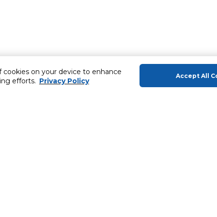
of cookies on your device to enhance
Accept All C
ing efforts.
Privacy Policy
About Us
Helping you
About Majid Al Futtaim
Gift Cards
About Carrefour
SHARE Rewar
About Majid Al Futtaim Carrefour &
Society
Carrefour brands
ery
Careers
Sell With Us