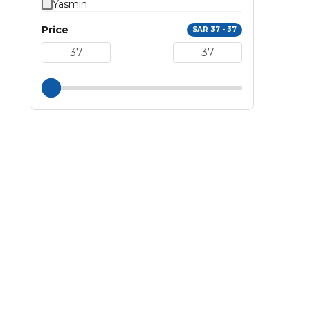
Yasmin
Price
SAR 37 - 37