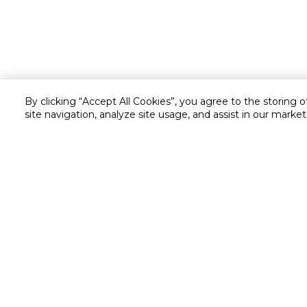
By clicking “Accept All Cookies”, you agree to the storing 
site navigation, analyze site usage, and assist in our market
Customer service
Service and Warranty
Stay in touch with us
Returns and Exchanges
secured online payment
shipping & delivery
Chat with us for assistance
Valet trolley & home deliv
Call us for assistance
Scan & Go
8004414446
Self Checkout