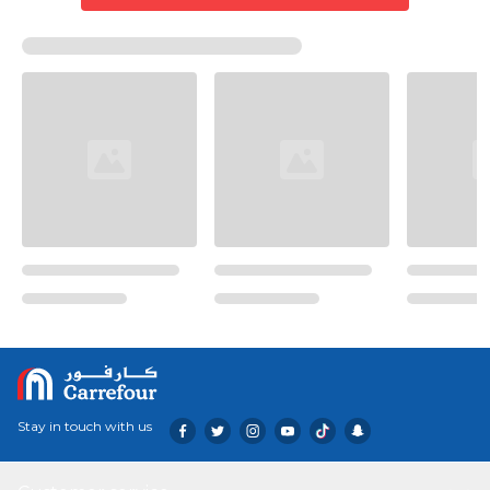
Stay in touch with us