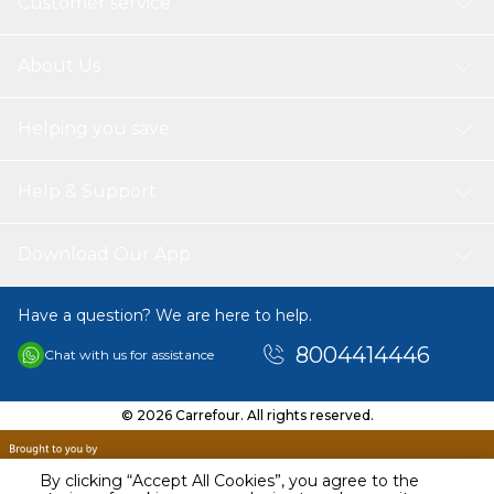
Customer service
About Us
Helping you save
Help & Support
Download Our App
Have a question? We are here to help.
8004414446
Chat with us for assistance
© 2026 Carrefour. All rights reserved.
By clicking “Accept All Cookies”, you agree to the