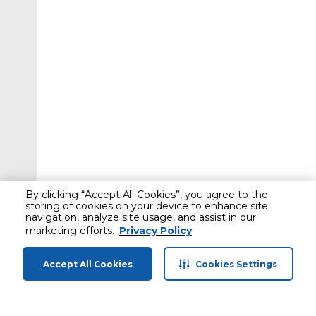
By clicking “Accept All Cookies”, you agree to the
storing of cookies on your device to enhance site
navigation, analyze site usage, and assist in our
marketing efforts.
Privacy Policy
Accept All Cookies
Cookies Settings
Home
Categories
Profile
Cart