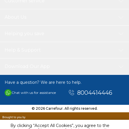
Customer service
About Us
Helping you save
Help & Support
Download Our App
Have a question? We are here to help.
8004414446
Chat with us for assistance
© 2026 Carrefour. All rights reserved.
By clicking “Accept All Cookies”, you agree to the