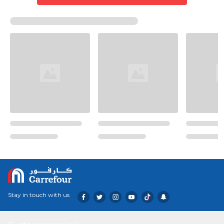
Stay in touch with us