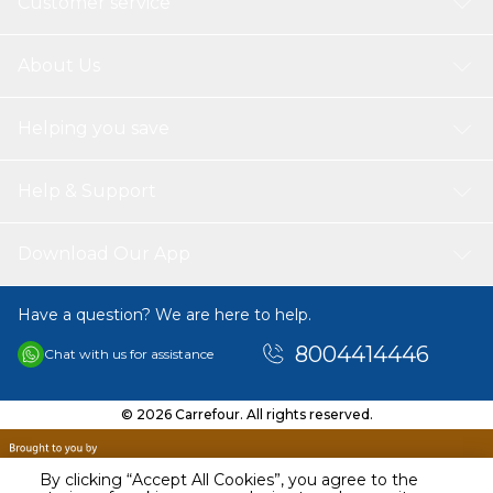
Customer service
About Us
Helping you save
Help & Support
Download Our App
Have a question? We are here to help.
8004414446
Chat with us for assistance
© 2026 Carrefour. All rights reserved.
By clicking “Accept All Cookies”, you agree to the