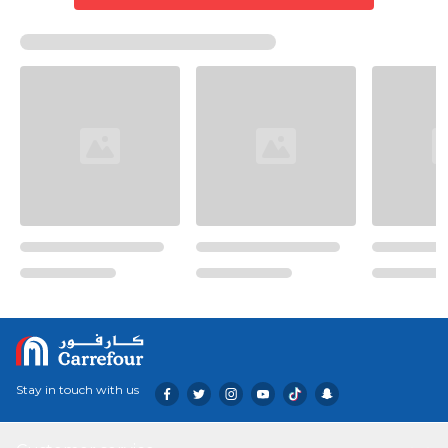
Stay in touch with us