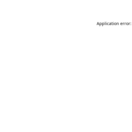
Application error: