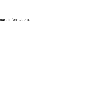
 more information).