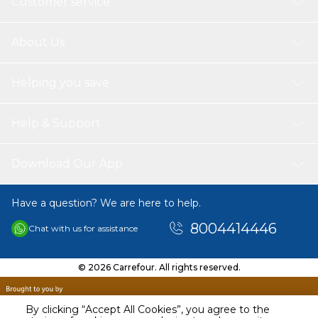
Customer service
About Us
Helping you save
Help & Support
Download Our App
Have a question? We are here to help.
8004414446
Chat with us for assistance
© 2026 Carrefour. All rights reserved.
By clicking “Accept All Cookies”, you agree to the