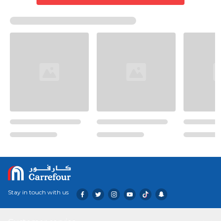
Stay in touch with us