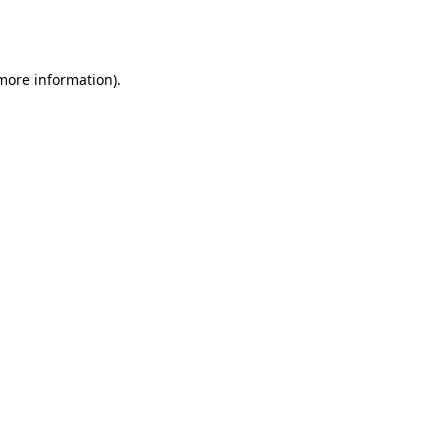
 more information).