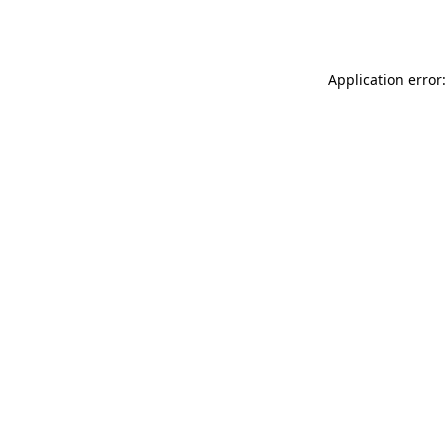
Application error: