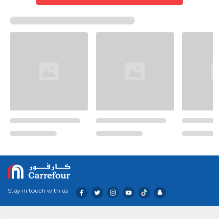
Stay in touch with us