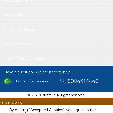
Customer service
About Us
Helping you save
Help & Support
Download Our App
Have a question? We are here to help.
8004414446
Chat with us for assistance
© 2026 Carrefour. All rights reserved.
By clicking “Accept All Cookies”, you agree to the