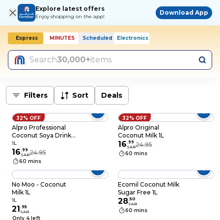
Explore latest offers
Download App
Enjoy shopping on the app!
Express
MINUTES
Scheduled
Electronics
Search
30,000+
items
Filters
Sort
Deals
32% OFF
32% OFF
Alpro Professional
Alpro Original
Coconut Soya Drink
Coconut Milk 1L
1L
16
.
99
1L
24.95
SAR
16
.
99
24.95
60 mins
SAR
60 mins
No Moo - Coconut
Ecomil Coconut Milk
Milk 1L
Sugar Free 1L
28
.
50
1L
SAR
21
.
95
60 mins
SAR
Only 4 left