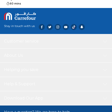
60 mins
Stay in touch with us
Customer service
About Us
Helping you save
Help & Support
Download Our App