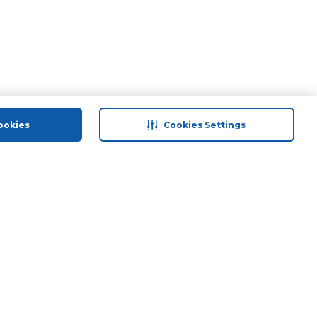
ookies
Cookies Settings
 save
Help & Support
Contact Us
ds
Site Map
Terms & Conditions
Privacy Policy
Anti-Fraud Disclaimer