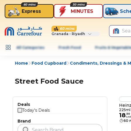
60 mins
30 mins
Express
MINUTES
Sch
60 mins
Sea
Granada - Riyadh
All Categories
Fresh Food
Fruits & Vegetabl
Home
Food Cupboard
Condiments, Dressings & 
Street Food Sauce
Deals
Heinz
Today's Deals
225ml
18
.
50
SAR
Brand
60 