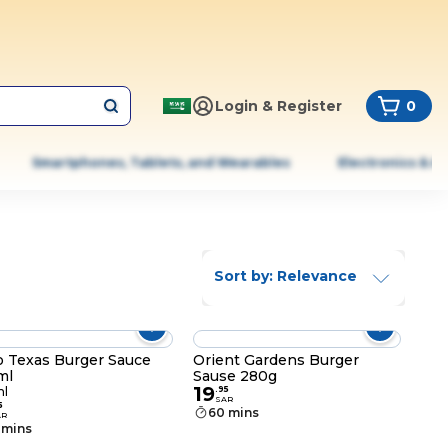
Login & Register
0
Smartphones, Tablets, and Wearables
Electronics & A
Sort by: Relevance
o Texas Burger Sauce
Orient Gardens Burger
ml
Sause 280g
19
l
.
95
SAR
5
60 mins
AR
 mins