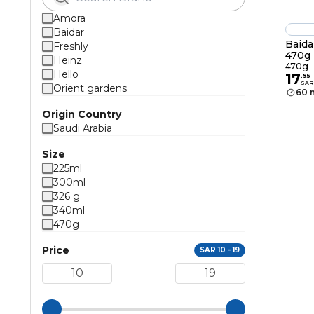
Amora
Baidar
Baida
Freshly
470g
Heinz
470g
Hello
17
.
95
SAR
Orient gardens
60 
Origin Country
Saudi Arabia
Size
225ml
300ml
326 g
340ml
470g
Price
SAR 10 - 19