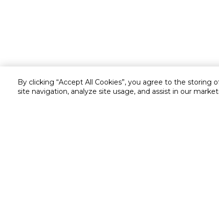
By clicking “Accept All Cookies”, you agree to the storing 
site navigation, analyze site usage, and assist in our market
Customer service
Service and Warranty
Stay in touch with us
Returns and Exchanges
secured online payment
shipping & delivery
Chat with us for assistance
Valet trolley & home deliv
Call us for assistance