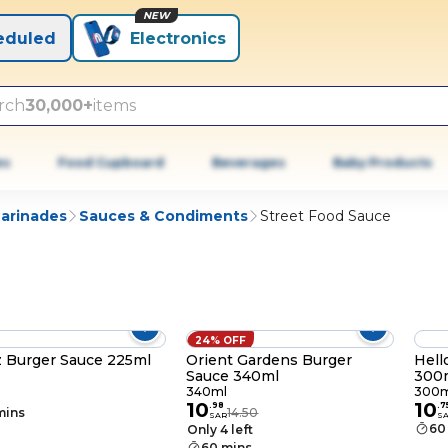
NEW
eduled
Electronics
rch
30,000+
items
es
Food Cupboard
Beverages
Baby Products
Marinades
Sauces & Condiments
Street Food Sauce
24% OFF
 Burger Sauce 225ml
Orient Gardens Burger
Hell
Sauce 340ml
300
340ml
300m
10
10
.
98
.
7
mins
14.50
SAR
S
60
Only 4 left
60 mins