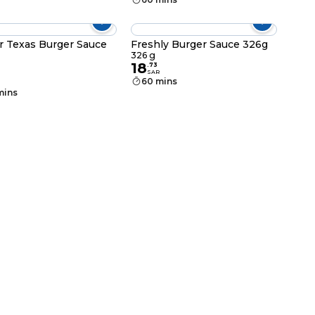
r Texas Burger Sauce
Freshly Burger Sauce 326g
326 g
18
.
73
SAR
60 mins
mins