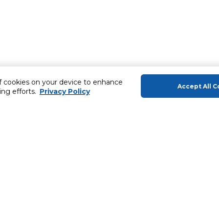
of cookies on your device to enhance
Accept All C
ing efforts.
Privacy Policy
About Us
Helping you
About Majid Al Futtaim
Gift Cards
About Carrefour
SHARE Rewar
About Majid Al Futtaim Carrefour &
Society
Carrefour brands
ery
Careers