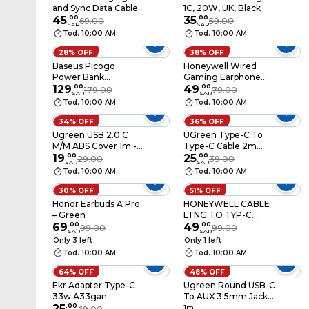
and Sync Data Cable
1C, 20W, UK, Black
USB to Lightning 1m -
45
.
00
35
.
00
69.00
59.00
SAR
SAR
White
Tod. 10:00 AM
Tod. 10:00 AM
28% OFF
38% OFF
Baseus Picogo
Honeywell Wired
Power Bank
Gaming Earphone
10000mah 45W
129
.
00
P80 Black
49
.
00
179.00
79.00
SAR
SAR
White
Tod. 10:00 AM
Tod. 10:00 AM
34% OFF
36% OFF
Ugreen USB 2.0 C
UGreen Type-C To
M/M ABS Cover 1m -
Type-C Cable 2m
White
19
.
00
White
25
.
00
29.00
39.00
SAR
SAR
Tod. 10:00 AM
Tod. 10:00 AM
30% OFF
51% OFF
Honor Earbuds A Pro
HONEYWELL CABLE
– Green
LTNG TO TYP-C
69
.
00
1.8WT
49
.
00
99.00
99.00
SAR
SAR
Only 3 left
Only 1 left
Tod. 10:00 AM
Tod. 10:00 AM
64% OFF
48% OFF
Ekr Adapter Type-C
Ugreen Round USB-C
33w A33gan
To AUX 3.5mm Jack
25
.
00
Audio Cable 1m Black
1m