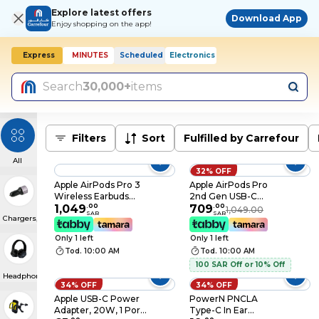
Explore latest offers
Download App
Enjoy shopping on the app!
Express
MINUTES
Scheduled
Electronics
Today, 10:00 AM
Search
30,000+
items
Filters
Sort
Fulfilled by Carrefour
All
32% OFF
Apple AirPods Pro 3
Apple AirPods Pro
Wireless Earbuds
2nd Gen USB-C
(MFHP4ZEA), Active
1,049
.
00
Earbuds (MTJV3ZEA)
709
.
00
1,049.00
SAR
SAR
Chargers, Cables & Convertors
Noise Cancellation,
Live Translation,
Only 1 left
Only 1 left
Heart Rate Sensing,
Tod. 10:00 AM
Tod. 10:00 AM
Hearing Aid Feature,
Bluetooth
100 SAR Off or 10% Off
Headphones, Spatial
Headphones & Earphone
34% OFF
34% OFF
Audio, High‑Fidelity
Sound, USB‑C
Apple USB-C Power
PowerN PNCLA
Charging
Adapter, 20W, 1 Port,
Type-C In Ear