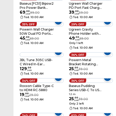
Baseus [FC51] Bipow2
Ugreen Wall Charger
Pro Power Bank
PD Port Fast Charger
10000mAh 22.5W
69
.
00
20W - White
39
.
00
99.00
59.00
SAR
SAR
With Built-In USB-C
Tod. 10:00 AM
Tod. 10:00 AM
Cable White
35% OFF
29% OFF
Powern Wall Charger
Ugreen Gravity
50W Dual PD Ports
Phone Holder with
(PN2PD50)
45
.
00
Suction Cup - Black
49
.
00
69.00
69.00
SAR
SAR
Tod. 10:00 AM
Only 1 left
Tod. 10:00 AM
36% OFF
JBL Tune 305C USB-
Powern Metal
C Wired In-Ear
Bracket Rotating
Earphones White
129
.
00
Holder 360°
25
.
00
39.00
SAR
SAR
Tod. 10:00 AM
Tod. 10:00 AM
34% OFF
36% OFF
Roxxon Cable Type-C
Baseus Pudding
to HDMI RC-5880
Series USB-C To USB-
19
.
00
C Data Sync And
1.2 m
29.00
SAR
Charging Cable 100W
25
.
00
39.00
Tod. 10:00 AM
SAR
1.2m Black
Only 2 left
Tod. 10:00 AM
34% OFF
63% OFF