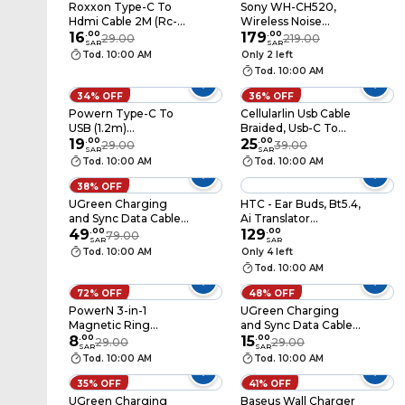
Roxxon Type-C To
Sony WH-CH520,
Hdmi Cable 2M (Rc-
Wireless Noise
5881)
16
.
00
Cancelling
179
.
00
29.00
219.00
SAR
SAR
Headphones,
Tod. 10:00 AM
Only 2 left
Bluetooth 5.2, 50h
Tod. 10:00 AM
Battery, Foldable On-
Ear, Black
34% OFF
36% OFF
Powern Type-C To
Cellularlin Usb Cable
USB (1.2m)
Braided, Usb-C To
(PNATC1W)
19
.
00
Usb-C, 150cm Braided
25
.
00
29.00
39.00
SAR
SAR
Reinforced, Black
Tod. 10:00 AM
Tod. 10:00 AM
38% OFF
UGreen Charging
HTC - Ear Buds, Bt5.4,
and Sync Data Cable
Ai Translator
USB to Lightning 2m
49
.
00
Function, (NE21) Black
129
.
00
79.00
SAR
SAR
- White
Tod. 10:00 AM
Only 4 left
Tod. 10:00 AM
72% OFF
48% OFF
PowerN 3-in-1
UGreen Charging
Magnetic Ring
and Sync Data Cable
Bracket and Phone
8
.
00
USB to USB-C 2m -
15
.
00
29.00
29.00
SAR
SAR
Stand – Super-Thin –
Black
Tod. 10:00 AM
Tod. 10:00 AM
Compatible with
MagSafe – Model PM-
35% OFF
41% OFF
R602
UGreen Charging
Baseus Wall Charger