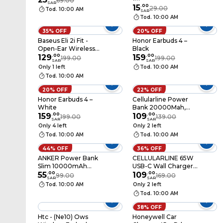
69.00
SAR
15
.
00
29.00
Tod. 10:00 AM
SAR
Tod. 10:00 AM
35% OFF
20% OFF
Baseus Eli 2i Fit -
Honor Earbuds 4 –
Open-Ear Wireless
Black
Earphones, True
129
.
00
159
.
00
199.00
199.00
SAR
SAR
Wireless, White
Only 1 left
Tod. 10:00 AM
Tod. 10:00 AM
20% OFF
22% OFF
Honor Earbuds 4 –
Cellularline Power
White
Bank 20000Mah,
159
.
00
20W, Black,
109
.
00
199.00
139.00
SAR
SAR
EMER20K
Only 4 left
Only 2 left
Tod. 10:00 AM
Tod. 10:00 AM
44% OFF
36% OFF
ANKER Power Bank
CELLULARLINE 65W
Slim 10000mAh
USB-C Wall Charger
A1229H15 Black
55
.
00
UK Plug
109
.
00
99.00
169.00
SAR
SAR
(ACHUSBGAN3PD65WUKK)
Tod. 10:00 AM
Only 2 left
Tod. 10:00 AM
38% OFF
Htc - (Ne10) Ows
Honeywell Car