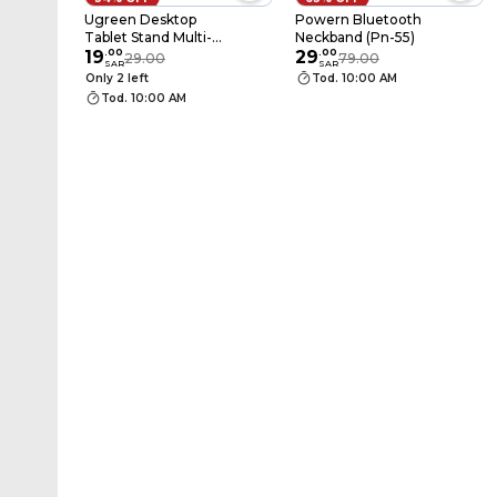
Ugreen Desktop
Powern Bluetooth
Tablet Stand Multi-
Neckband (Pn-55)
Angle Adjustment
19
.
00
29
.
00
29.00
79.00
SAR
SAR
White
Only 2 left
Tod. 10:00 AM
Tod. 10:00 AM