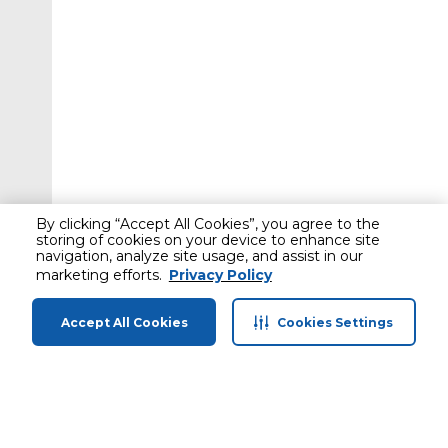
By clicking “Accept All Cookies”, you agree to the
storing of cookies on your device to enhance site
navigation, analyze site usage, and assist in our
marketing efforts.
Privacy Policy
Accept All Cookies
Cookies Settings
Home
Categories
Profile
Cart