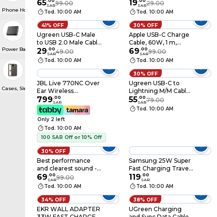
White (MUVT3ZE/A)
65
.
00
Earphone White
19
.
00
99.00
29.00
SAR
SAR
Phone Holders & Accessories
Tod. 10:00 AM
Tod. 10:00 AM
41% OFF
30% OFF
Ugreen USB-C Male
Apple USB-C Charge
to USB 2.0 Male Cable
Cable, 60W, 1 m,
Power Banks
Aluminum Braid 3m -
29
.
00
White (MQKJ3ZE/A)
69
.
00
49.00
99.00
SAR
SAR
Space Gray
Tod. 10:00 AM
Tod. 10:00 AM
30% OFF
JBL Live 770NC Over
Ugreen USB-C to
Cases, Sleeves & Screen Protectors
Ear Wireless
Lightning M/M Cable
Headphones, Noise
799
.
00
Rubber Shell 2m -
55
.
00
79.00
SAR
SAR
Cancellation, White
Black
Tod. 10:00 AM
Only 2 left
Tod. 10:00 AM
100 SAR Off or 10% Off
30% OFF
Best performance
Samsung 25W Super
and clearest sound -
Fast Charging Travel
Original Apple
69
.
00
Adaptor Only, Black
119
.
00
99.00
SAR
SAR
Lightning
Tod. 10:00 AM
Tod. 10:00 AM
Headphones, Arab
Computers Warranty
34% OFF
38% OFF
EKR WALL ADAPTER
UGreen Charging
33W FAST CHARGE
and Sync Data Cable