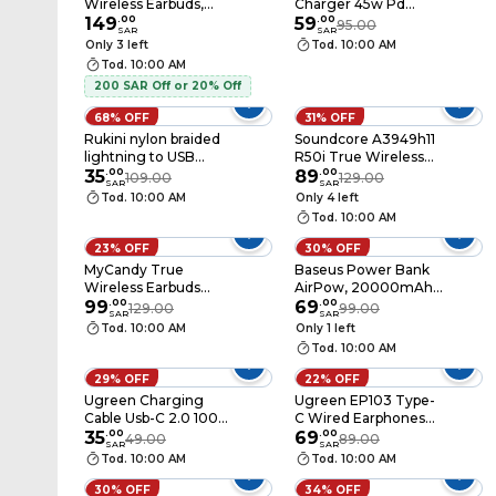
Wireless Earbuds,
Charger 45w Pd
Bluetooth 5.4, Hd
149
.
00
Black
59
.
00
95.00
SAR
SAR
Bass Sound, Ai
Only 3 left
Tod. 10:00 AM
Translator Earphones,
Tod. 10:00 AM
Adaptive Eq, Ipx5
200 SAR Off or 20% Off
Water Resistance,
40-Hour Battery Life,
68% OFF
31% OFF
4-Hour Music
Rukini nylon braided
Soundcore A3949h11
Playback, Touch
lightning to USB
R50i True Wireless
Control, Lightweight
cable, 1M, Black
35
.
00
Earbuds Black
89
.
00
109.00
129.00
Sport Headphones,
SAR
SAR
Orange
Tod. 10:00 AM
Only 4 left
Tod. 10:00 AM
23% OFF
30% OFF
MyCandy True
Baseus Power Bank
Wireless Earbuds
AirPow, 20000mAh,
TWS-D310
99
.
00
20W, Blue
69
.
00
129.00
99.00
SAR
SAR
Tod. 10:00 AM
Only 1 left
Tod. 10:00 AM
29% OFF
22% OFF
Ugreen Charging
Ugreen EP103 Type-
Cable Usb-C 2.0 100w
C Wired Earphones
2m
35
.
00
Black
69
.
00
49.00
89.00
SAR
SAR
Tod. 10:00 AM
Tod. 10:00 AM
30% OFF
34% OFF