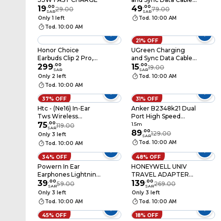
19
.
00
USB to Lightning 2m
49
.
00
29.00
79.00
SAR
SAR
- Black
Only 1 left
Tod. 10:00 AM
Tod. 10:00 AM
21% OFF
Honor Choice
UGreen Charging
Earbuds Clip 2 Pro,
and Sync Data Cable
Black
299
.
00
USB to USB-C 1m -
15
.
00
19.00
SAR
SAR
Black
Only 2 left
Tod. 10:00 AM
Tod. 10:00 AM
37% OFF
31% OFF
Htc - (Ne16) In-Ear
Anker B2348k21 Dual
Tws Wireless
Port High Speed
Earbuds, Bluetooth
75
.
00
Charger With USB C
1.5m
119.00
SAR
6.0, Hifi Stereo Sound,
To USB C Cable 20W
89
.
00
129.00
Only 3 left
SAR
Enc Noise Reduction,
1.5m White
Tod. 10:00 AM
Tod. 10:00 AM
Ip54 Water & Dust
Resistance, 50-Hour
34% OFF
48% OFF
Battery Life, 4.5 Hours
Powern In Ear
HONEYWELL UNIV
Of Music Playback,
Earphones Lightning
TRAVEL ADAPTER
Touch Controls, Hd
(Pnela)
39
.
00
WHT
139
.
00
59.00
269.00
Calls, White
SAR
SAR
Only 3 left
Only 3 left
Tod. 10:00 AM
Tod. 10:00 AM
45% OFF
18% OFF