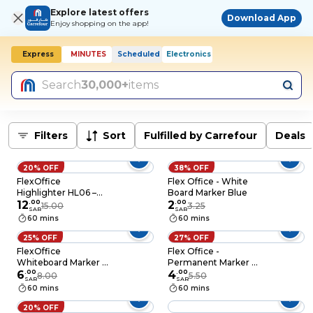
Explore latest offers
Download App
Enjoy shopping on the app!
Express
MINUTES
Scheduled
Electronics
Search
30,000+
items
Filters
Sort
Fulfilled by Carrefour
Deals
20% OFF
38% OFF
FlexOffice
Flex Office - White
Highlighter HL06 –
Board Marker Blue
Assorted – 5 Pieces
12
.
00
2
.
00
15.00
3.25
SAR
SAR
60 mins
60 mins
25% OFF
27% OFF
FlexOffice
Flex Office -
Whiteboard Marker –
Permanent Marker 3
02C Assorted – 4
6
.
00
Pieces Blue
4
.
00
8.00
5.50
SAR
SAR
Pieces
60 mins
60 mins
20% OFF