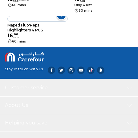
SAR
SAR
60 mins
Only 4 left
60 mins
Maped Fluo'Peps
Highlighters 4 PCS
16
.
00
SAR
60 mins
Stay in touch with us
Customer service
About Us
Helping you save