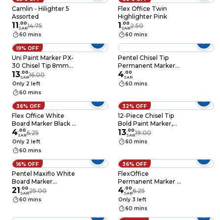
Camlin - Hilighter 5
Flex Office Twin
Assorted
Highlighter Pink
11
.
00
1
.
00
14.75
2.50
SAR
SAR
60 mins
60 mins
19% OFF
Uni Paint Marker PX-
Pentel Chisel Tip
30 Chisel Tip 8mm
Permanent Marker
Gold 12 Pieces
13
.
00
[MW86] Blue
4
.
00
16.00
SAR
SAR
Only 2 left
60 mins
60 mins
36% OFF
32% OFF
Flex Office White
12-Piece Chisel Tip
Board Marker Black &
Bold Paint Marker,
Blue
4
.
00
Yellow Ink
13
.
00
6.25
19.00
SAR
SAR
Only 2 left
60 mins
60 mins
16% OFF
36% OFF
Pentel Maxiflo White
FlexOffice
Board Marker
Permanent Marker –
Multicolour 4 PCS
21
.
00
Black & Blue
4
.
00
25.00
6.25
SAR
SAR
60 mins
Only 3 left
60 mins