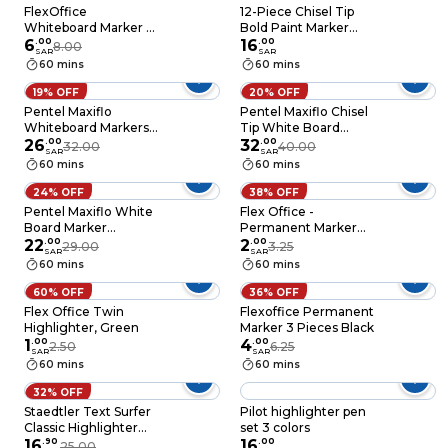
FlexOffice
12-Piece Chisel Tip
Whiteboard Marker –
Bold Paint Marker
Assorted Pieces
6
.
00
Red Ink
16
.
00
8.00
SAR
SAR
60 mins
60 mins
19% OFF
20% OFF
Pentel Maxiflo
Pentel Maxiflo Chisel
Whiteboard Markers
Tip White Board
Multicolour Pack of 4
26
.
00
Marker Wallet 6 PCS
32
.
00
32.00
40.00
SAR
SAR
60 mins
60 mins
24% OFF
38% OFF
Pentel Maxiflo White
Flex Office -
Board Marker
Permanent Marker
Multicolour 4
22
.
00
Blue
2
.
00
29.00
3.25
SAR
SAR
60 mins
60 mins
60% OFF
36% OFF
Flex Office Twin
Flexoffice Permanent
Highlighter, Green
Marker 3 Pieces Black
1
.
00
4
.
00
2.50
6.25
SAR
SAR
60 mins
60 mins
32% OFF
Staedtler Text Surfer
Pilot highlighter pen
Classic Highlighter
set 3 colors
Multicolour 4 PCS
16
.
90
16
.
00
25.00