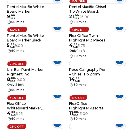
16% OFF
Pentel Maxiflo White
Pentel Maxiflo Chisel
Board Marker
Tip White Board
Multicolour
9
.
00
Marker Wallet 4 PCS
21
.
00
25.00
SAR
SAR
60 mins
60 mins
44% OFF
30% OFF
Pentel Maxiflo White
Flex Office Twin
Board Marker Black
Highlighter 3 Pieces
5
.
00
4
.
00
9.00
5.75
SAR
SAR
60 mins
Only 1 left
60 mins
20% OFF
Uni-Ball Paint Marker
Roco Calligraphy Pen
Pigment Ink
– Chisel Tip 2 mm
Waterproof 2.2-
8
.
00
14
.
00
10.00
SAR
SAR
2.8mm
Only 2 left
60 mins
60 mins
36% OFF
15% OFF
Flex Office
FlexOffice
Whiteboard Marker,
Highlighter Assorted
Red & Blue
4
.
00
Colors – 4pcs
11
.
00
6.25
13.00
SAR
SAR
60 mins
60 mins
25% OFF