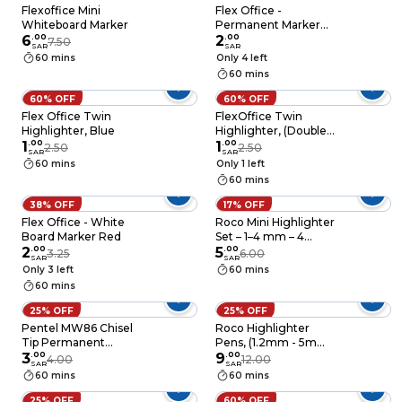
Flexoffice Mini
Flex Office -
Whiteboard Marker
Permanent Marker
6
.
00
Black
2
.
00
7.50
SAR
SAR
60 mins
Only 4 left
60 mins
60% OFF
60% OFF
Flex Office Twin
FlexOffice Twin
Highlighter, Blue
Highlighter, (Double-
1
.
00
Pointed) Orange
1
.
00
2.50
2.50
SAR
SAR
60 mins
Only 1 left
60 mins
38% OFF
17% OFF
Flex Office - White
Roco Mini Highlighter
Board Marker Red
Set – 1–4 mm – 4
2
.
00
Colors
5
.
00
3.25
6.00
SAR
SAR
Only 3 left
60 mins
60 mins
25% OFF
25% OFF
Pentel MW86 Chisel
Roco Highlighter
Tip Permanent
Pens, (1.2mm - 5mm)
Marker, Black
3
.
00
x6 Colors
9
.
00
4.00
12.00
SAR
SAR
60 mins
60 mins
25% OFF
60% OFF