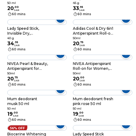
48h Protection, Black
Protection
50 ml
45 g
& White Invisible
20
.
00
Antiperspirant
33
.
95
SAR
SAR
Original, 50ml
Deodorant 45g
60 mins
60 mins
Lady Speed Stick,
Adidas Cool & Dry 6in1
Invisible Dry,
Antiperspirant Roll-on
Antiperspirant
for Men 50ml
40 g
50ml
Deodorant, Powder
34
.
95
20
.
75
SAR
SAR
Fresh, 40G
60 mins
60 mins
NIVEA Pearl & Beauty,
NIVEA Antiperspirant
Antiperspirant for
Roll-on for Women,
Women, Black Pearl
48h Protection, Black
50ml
50ml
& Perfume Oils, Roll-
20
.
75
& White Invisible Silky
20
.
00
SAR
SAR
on 50ml
Smooth Shaving,
60 mins
60 mins
50ml
Mum deodorant
Mum deodorant fresh
musk 50 ml
pink rose 50 ml
50 ml
50 ml
19
.
00
19
.
00
SAR
SAR
60 mins
60 mins
56% OFF
Biocerine Whitening
Lady Speed Stick