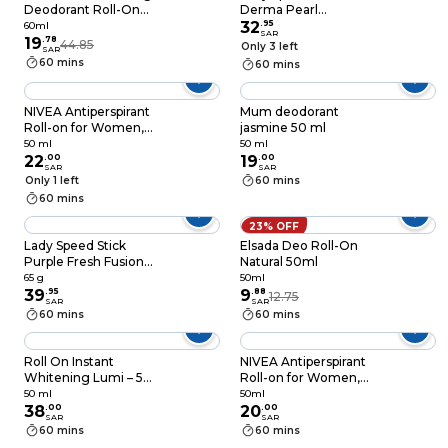
Deodorant Roll-On
Derma Pearl
Pink 60ml
Antiperspirant
32
.
95
60ml
SAR
19
.
78
Deodorant Sticks
44.85
Only 3 left
SAR
Purple 45g
60 mins
60 mins
NIVEA Antiperspirant
Mum deodorant
Roll-on for Women,
jasmine 50 ml
48h Protection, Dry
50 ml
50 ml
Comfort Quick
22
.
00
19
.
00
SAR
SAR
Dry,50ml
Only 1 left
60 mins
60 mins
23% OFF
Lady Speed Stick
Elsada Deo Roll-On
Purple Fresh Fusion
Natural 50ml
Antiperspirant
65 g
50ml
Deodorant 65g
39
.
95
9
.
88
12.75
SAR
SAR
60 mins
60 mins
Roll On Instant
NIVEA Antiperspirant
Whitening Lumi – 50
Roll-on for Women,
ml
48h Protection, Fresh
50 ml
50ml
38
.
00
Cherry Scent, 50ml
20
.
00
SAR
SAR
60 mins
60 mins