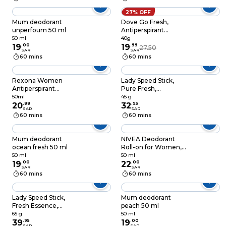
cream, Original,
Alcohol Free
27% OFF
Antiperspirant, 40g
Mum deodorant
Dove Go Fresh,
unperfoum 50 ml
Antiperspirant
Deodorant Stick, for
50 ml
40g
19
.
00
48 hour protection,
19
.
99
27.50
SAR
SAR
Cucumber & Green
60 mins
60 mins
Tea, with ¼
moisturising cream,
40g
Rexona Women
Lady Speed Stick,
Antiperspirant
Pure Fresh,
Deodorant Roll On,
Antiperspirant
50ml
45 g
72 hour sweat & odor
20
.
88
Deodorant, 45g
32
.
95
SAR
SAR
protection*, Invisible,
60 mins
60 mins
with MotionSense
technology, 50ml
Mum deodorant
NIVEA Deodorant
ocean fresh 50 ml
Roll-on for Women,
48h Protection, Fresh
50 ml
50 ml
19
.
00
Natural Ocean
22
.
00
SAR
SAR
Extracts, 50ml
60 mins
60 mins
Lady Speed Stick,
Mum deodorant
Fresh Essence,
peach 50 ml
Antiperspirant
65 g
50 ml
Deodorant, Black
39
.
95
19
.
00
SAR
SAR