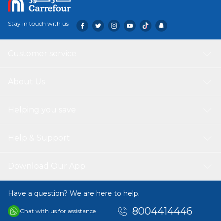
Stay in touch with us
Customer service
About Us
Helping you save
Help & Support
Download Our App
Have a question? We are here to help.
8004414446
Chat with us for assistance