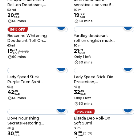
Roll-on Deodorant,
sensitive aloe vera 50
50ML
ml
50 ml
50 ml
20
.
00
19
.
00
SAR
SAR
60 mins
60 mins
56% OFF
Biocerine Whitening
Yardley deodorant
Deodorant Roll-On
roll-on english musk
Bubblegum 60ml
50 ml
60ml
50 ml
19
.
78
21
.
75
44.85
SAR
SAR
60 mins
Only 1 left
60 mins
Lady Speed Stick
Lady Speed Stick, Bio
Purple Teen Spirit
Protection,
Sweet Strawberry
Antiperspirant
66 g
45 g
Antiperspirant
42
.
95
Deodorant, 45g
32
.
95
SAR
SAR
Deodorant 66g
60 mins
Only 1 left
60 mins
23% OFF
Dove Nourishing
Elsada Deo Roll-On
Secrets Restoring
Soft 50ml
Ritual Deo Stick
40 g
50ml
White 40g
30
.
00
9
.
88
12.75
SAR
SAR