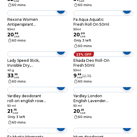
SAR
SAR
Crush, 65g
60 mins
60 mins
Rexona Women
Fa Aqua Aquatic
Antiperspirant
Fresh Roll On 50ml
Deodorant Roll On,
50ml
50ml
72 hour sweat & odor
20
.
88
20
.
00
SAR
SAR
protection*, HI-Impact
60 mins
Only 3 left
Workout, with
60 mins
MotionSense
technology, 50ml
23% OFF
Lady Speed Stick,
Elsada Deo Roll-On
Invisible Dry,
Fresh 50ml
Antiperspirant
40 g
50ml
Deodorant, Shower
33
.
95
9
.
88
12.75
SAR
SAR
Fresh, 40g
60 mins
60 mins
Yardley deodorant
Yardley London
roll-on english rose
English Lavender
50 ml
Deodorant Roll On
50 ml
50 ml
21
.
75
White 50ml
20
.
25
SAR
SAR
Only 3 left
60 mins
60 mins
Fa Mystic Moments
Mum deodorant