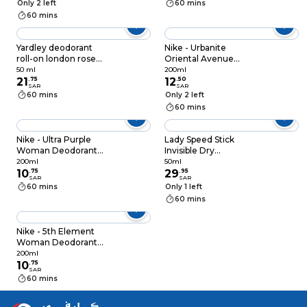
Only 2 left
60 mins
60 mins
Yardley deodorant
Nike - Urbanite
roll-on london rose
Oriental Avenue
50 ml
Woman Deodorant
50 ml
200ml
21
.
75
Spray 200ml
12
.
50
SAR
SAR
60 mins
Only 2 left
60 mins
Nike - Ultra Purple
Lady Speed Stick
Woman Deodorant
Invisible Dry
Spray 200ml
Antiperspirant
200ml
50ml
10
.
75
Deodorant Powder
29
.
95
SAR
SAR
Fresh Roll-On Clear
60 mins
Only 1 left
50ml
60 mins
Nike - 5th Element
Woman Deodorant
Spray 200ml
200ml
10
.
75
SAR
60 mins