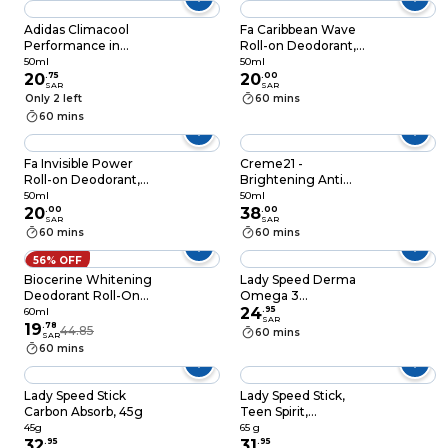
Adidas Climacool
Fa Caribbean Wave
Performance in
Roll-on Deodorant,
Motion 50ml
50ML
50ml
50ml
20
.
75
20
.
00
SAR
SAR
Only 2 left
60 mins
60 mins
Fa Invisible Power
Creme21 -
Roll-on Deodorant,
Brightening Anti
50ML
Perspirant Roll-On
50ml
50ml
20
.
00
Deo Powder Dry
38
.
00
SAR
SAR
50ml
60 mins
60 mins
56% OFF
Biocerine Whitening
Lady Speed Derma
Deodorant Roll-On
Omega 3
Oud 60ml
Antiperspirant
24
.
95
60ml
SAR
19
.
78
Deodorant Sticks
44.85
60 mins
SAR
Purple 45g
60 mins
Lady Speed Stick
Lady Speed Stick,
Carbon Absorb, 45g
Teen Spirit,
Anitperspirant
45g
65 g
32
.
95
Deodorant, Pink
31
.
95