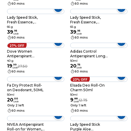
Orchid 65g
60 mins
60 mins
Lady Speed Stick,
Lady Speed Stick,
Fresh Essence,
Fresh Essence,
Antiperspirant
Antiperspirant
66 g
65 g
Deodorant, Wild
39
.
95
Deodorant, Cherry
39
.
95
SAR
SAR
Freesia, 65g
Blossom, 65g
60 mins
60 mins
27% OFF
Dove Women
Adidas Control
Antiperspirant
Antiperspirant Long
Deodorant Stick For
Protection Feminine
40 g
50ml
Refreshing 48-Hour
19
.
99
Scent 50ml
20
.
75
27.50
SAR
SAR
Protection Invisible
60 mins
60 mins
Dry Alco
23% OFF
Fa Dry Protect Roll-
Elsada Deo Roll-On
on Deodorant, 50ML
Charm 50ml
50ml
50ml
20
.
00
9
.
88
12.75
SAR
SAR
Only 2 left
Only 1 left
60 mins
60 mins
NIVEA Antiperspirant
Lady Speed Stick
Roll-on for Women,
Purple Aloe