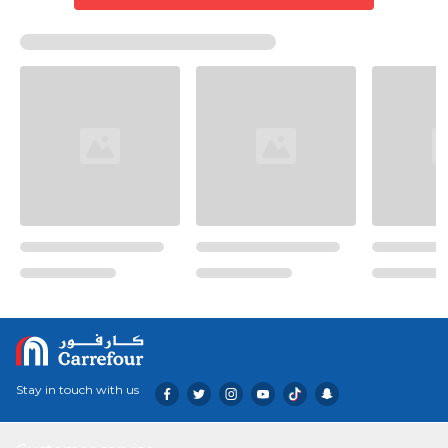
Stay in touch with us