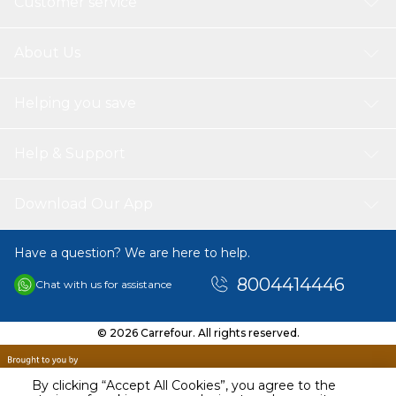
Customer service
About Us
Helping you save
Help & Support
Download Our App
Have a question? We are here to help.
8004414446
Chat with us for assistance
© 2026 Carrefour. All rights reserved.
By clicking “Accept All Cookies”, you agree to the