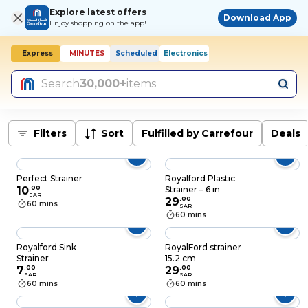
Explore latest offers
Download App
Enjoy shopping on the app!
Express
MINUTES
Scheduled
Electronics
Search
30,000+
items
Filters
Sort
Fulfilled by Carrefour
Deals
Perfect Strainer
Royalford Plastic
10
.
00
Strainer – 6 in
SAR
29
.
00
60 mins
SAR
60 mins
Royalford Sink
RoyalFord strainer
Strainer
15.2 cm
7
.
00
29
.
00
SAR
SAR
60 mins
60 mins