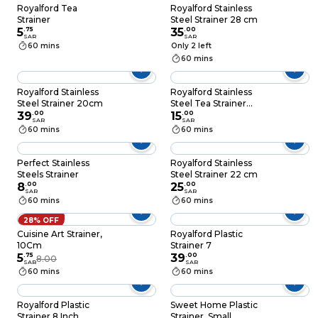
Royalford Tea
Royalford Stainless
Strainer
Steel Strainer 28 cm
5
.
75
35
.
00
SAR
SAR
60 mins
Only 2 left
60 mins
Royalford Stainless
Royalford Stainless
Steel Strainer 20cm
Steel Tea Strainer
39
.
00
7.2cm
15
.
00
SAR
SAR
60 mins
60 mins
Perfect Stainless
Royalford Stainless
Steels Strainer
Steel Strainer 22 cm
8
.
00
25
.
00
SAR
SAR
60 mins
60 mins
28% OFF
Cuisine Art Strainer,
Royalford Plastic
10Cm
Strainer 7
5
.
75
39
.
00
8.00
SAR
SAR
60 mins
60 mins
Royalford Plastic
Sweet Home Plastic
Strainer 8 Inch
Strainer, Small