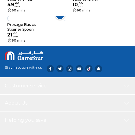
49
.
00
10
.
00
SAR
SAR
60 mins
60 mins
Prestige Basics
Strainer Spoon
PR54103 Multicolour
21
.
00
SAR
60 mins
Stay in touch with us
Customer service
About Us
Helping you save