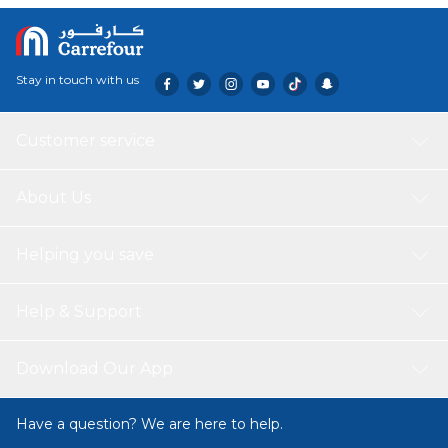
Stay in touch with us
Customer service
About Us
Helping you save
Help & Support
Download Our App
Have a question? We are here to help.