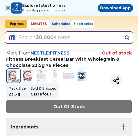
Explore latest offers
Download App
Enjoy shopping on the app!
Express
MINUTES
Scheduled
Electronics
Today, 10:00 AM
Search
30,000+
items
More From
NESTLE:FITNESS
Out of stock
Fitness Breakfast Cereal Bar With Wholegrain &
Chocolate 23.5g ×6 Pieces
+
3
Pack Size
Sold & Shipped
23.5 g
Carrefour
Out Of Stock
Ingredients