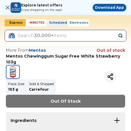
Explore latest offers
Download App
Enjoy shopping on the app!
Express
MINUTES
Scheduled
Electronics
Today, 10:00 AM
Search
30,000+
items
More From
Mentos
Out of stock
Mentos Chewinggum Sugar Free White Strawberry
103g
Pack Size
Sold & Shipped
103 g
Carrefour
Out Of Stock
Ingredients