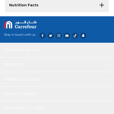
Nutrition Facts
Stay in touch with us
Customer service
About Us
Helping you save
Help & Support
Download Our App