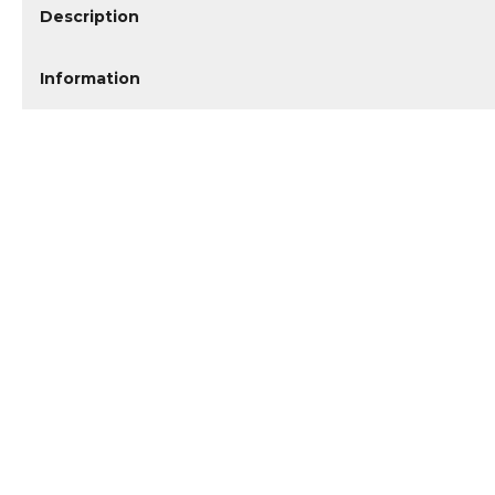
Description
Information