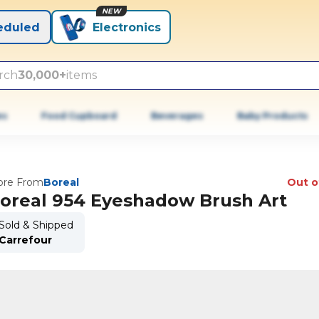
NEW
eduled
Electronics
rch
30,000+
items
es
Food Cupboard
Beverages
Baby Products
re From
Boreal
Out o
oreal 954 Eyeshadow Brush Art
Sold & Shipped
Carrefour