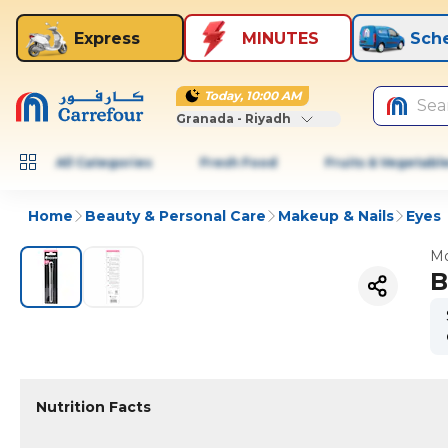
Express
MINUTES
Sch
Today, 10:00 AM
Sea
Granada - Riyadh
All Categories
Fresh Food
Fruits & Vegetabl
Home
Beauty & Personal Care
Makeup & Nails
Eyes
Mo
B
Nutrition Facts