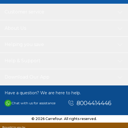
Customer service
About Us
Helping you save
Help & Support
Download Our App
Have a question? We are here to help.
8004414446
Chat with us for assistance
© 2026 Carrefour. All rights reserved.