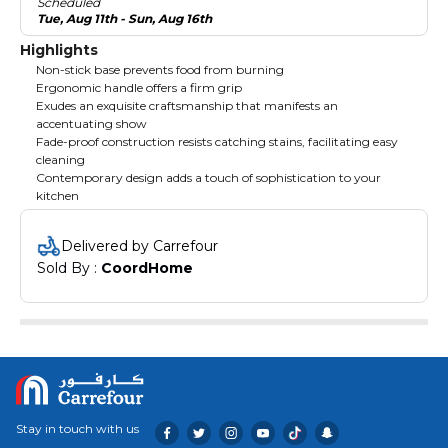
Scheduled
Tue, Aug 11th - Sun, Aug 16th
Highlights
Non-stick base prevents food from burning
Ergonomic handle offers a firm grip
Exudes an exquisite craftsmanship that manifests an
accentuating show
Fade-proof construction resists catching stains, facilitating easy
cleaning
Contemporary design adds a touch of sophistication to your
kitchen
Delivered by Carrefour
Sold By : 
CoordHome
Stay in touch with us