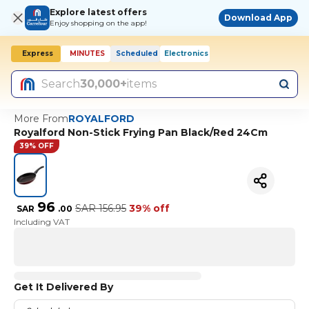
Explore latest offers
Download App
Enjoy shopping on the app!
Express
MINUTES
Scheduled
Electronics
Today, 10:00 AM
Search
30,000+
items
More From
ROYALFORD
Royalford Non-Stick Frying Pan Black/Red 24Cm
39% OFF
96
SAR
156.95
39% off
SAR
.
00
Including VAT
Get It Delivered By