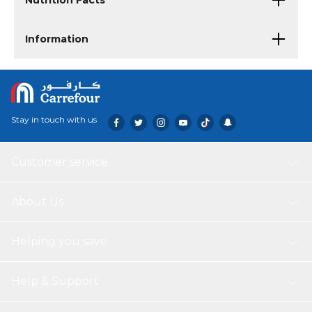
Nutrition Facts
Information
Stay in touch with us
Customer service
About Us
Helping you save
Help & Support