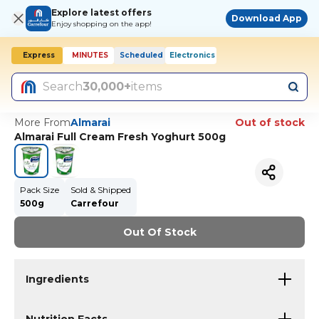
Explore latest offers
Download App
Enjoy shopping on the app!
Express
MINUTES
Scheduled
Electronics
Search
30,000+
items
More From
Almarai
Out of stock
Almarai Full Cream Fresh Yoghurt 500g
Pack Size
Sold & Shipped
500g
Carrefour
Out Of Stock
Ingredients