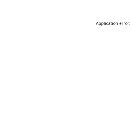
Application error: