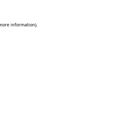
 more information).