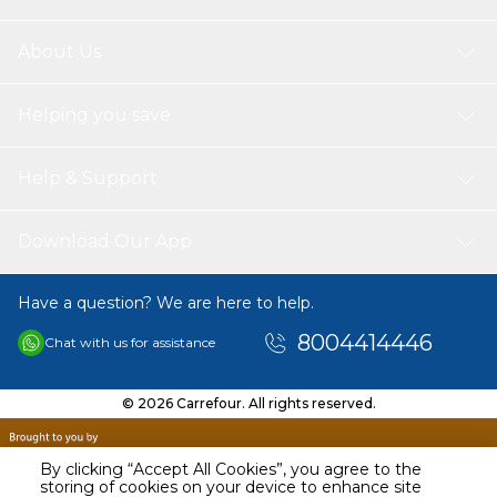
About Us
Helping you save
Help & Support
Download Our App
Have a question? We are here to help.
8004414446
Chat with us for assistance
© 2026 Carrefour. All rights reserved.
By clicking “Accept All Cookies”, you agree to the
storing of cookies on your device to enhance site