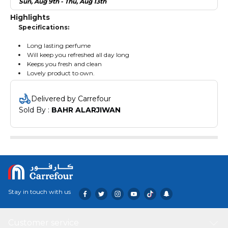
Sun, Aug 9th - Thu, Aug 13th
Highlights
Specifications:
Long lasting perfume
Will keep you refreshed all day long
Keeps you fresh and clean
Lovely product to own.
Delivered by Carrefour
Sold By : 
BAHR ALARJIWAN
Stay in touch with us
Customer service