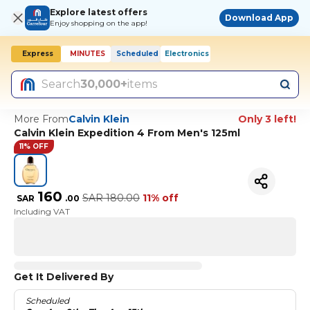
Explore latest offers
Download App
Enjoy shopping on the app!
Express
MINUTES
Scheduled
Electronics
Search
30,000+
items
More From
Calvin Klein
Only 3 left!
Calvin Klein Expedition 4 From Men's 125ml
11% OFF
160
SAR
180.00
11% off
SAR
.
00
Including VAT
Get It Delivered By
Scheduled