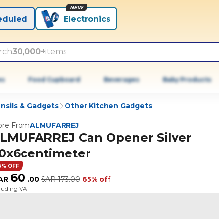
NEW
eduled
Electronics
rch
30,000+
items
es
Food Cupboard
Beverages
Baby Products
nsils & Gadgets
Other Kitchen Gadgets
re From
ALMUFARREJ
LMUFARREJ Can Opener Silver
0x6centimeter
5% OFF
60
AR
.
00
SAR
173.00
65% off
cluding VAT