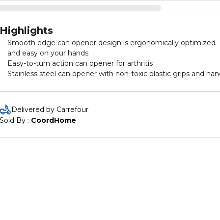
Highlights
Smooth edge can opener design is ergonomically optimized
and easy on your hands
Easy-to-turn action can opener for arthritis
Stainless steel can opener with non-toxic plastic grips and han
Delivered by Carrefour
Sold By : 
CoordHome