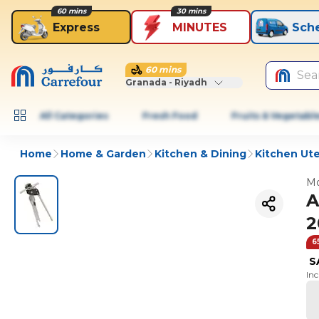
60 mins
30 mins
Express
MINUTES
Sch
60 mins
Sea
Granada - Riyadh
All Categories
Fresh Food
Fruits & Vegetabl
Home
Home & Garden
Kitchen & Dining
Kitchen Ute
Mo
A
2
6
S
In