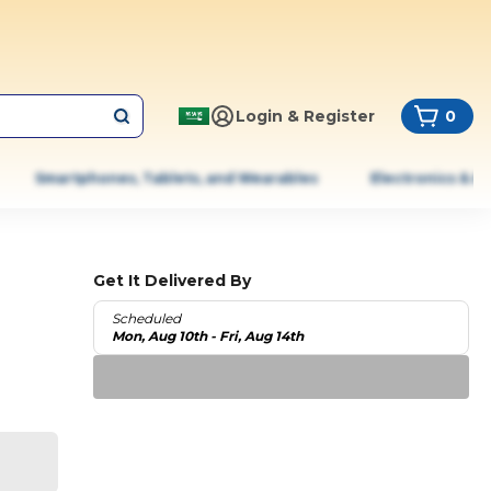
Login & Register
0
Smartphones, Tablets, and Wearables
Electronics & A
Get It Delivered By
Scheduled
Mon, Aug 10th - Fri, Aug 14th