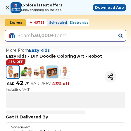
Explore latest offers
Download App
Enjoy shopping on the app!
Express
MINUTES
Scheduled
Electronics
Today, 10:00 AM
Search
30,000+
items
More From
Eazy Kids
Eazy Kids - DIY Doodle Coloring Art - Robot
43% OFF
42
SAR
75.57
43% off
SAR
.
71
Including VAT
Get It Delivered By
Scheduled