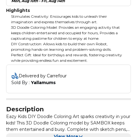
Mon, Aug 10th - Fri, Aug 14th
Highlights
Stimulates Creativity: Encourages kids to unleash their
imagination and express themselves through art.
3D Doodle Coloring Model: Provides an engaging activity that
keeps children entertained and occupied for hours, Provides a
captivating pastime for children to enjoy at home.
DIY Construction: Allows kids to build their own Robot,
promoting hands-on learning and problem-solving skills.
Perfect Gift: Ideal for birthdays and rewards, fostering creativity
while providing endless fun and excitement.
Delivered by Carrefour
Sold By : 
Yallamums
Description
Eazy Kids DIY Doodle Coloring Art sparks creativity in your
kids! This 3D Doodle Coloring model by SAMBOX keeps
them entertained and busy. Complete with sketch pens,
it's the perfect gift for birthdays and rewards. Let your kids
View More