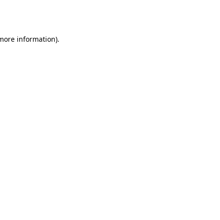
 more information).