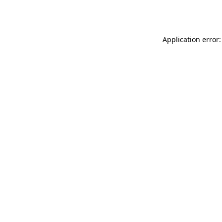
Application error: