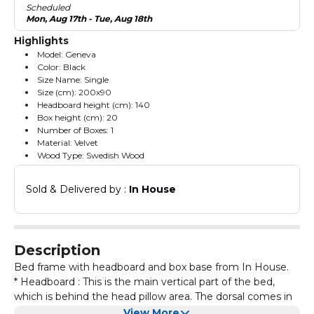
Scheduled
Mon, Aug 17th - Tue, Aug 18th
Highlights
Model: Geneva
Color: Black
Size Name: Single
Size (cm): 200x90
Headboard height (cm): 140
Box height (cm): 20
Number of Boxes: 1
Material: Velvet
Wood Type: Swedish Wood
Sold & Delivered by : 
In House
Description
Bed frame with headboard and box base from In House.
* Headboard : This is the main vertical part of the bed,
which is behind the head pillow area. The dorsal comes in
different designs and gives the family a more elegant and
View More