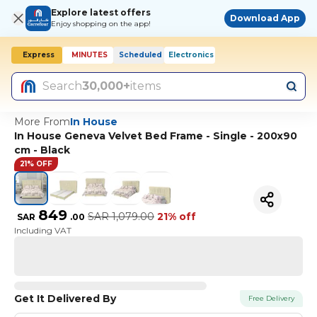
Explore latest offers
Download App
Enjoy shopping on the app!
Express
MINUTES
Scheduled
Electronics
Search
30,000+
items
More From
In House
In House Geneva Velvet Bed Frame - Single - 200x90
cm - Black
21% OFF
849
SAR
1,079.00
21% off
SAR
.
00
Including VAT
Get It Delivered By
Free Delivery