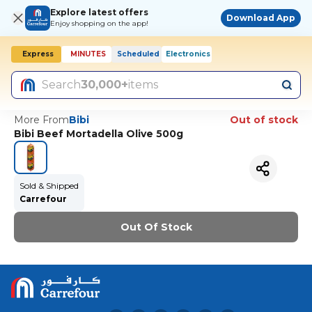
Explore latest offers
Download App
Enjoy shopping on the app!
Express
MINUTES
Scheduled
Electronics
Today, 10:00 AM
Search
30,000+
items
More From
Bibi
Out of stock
Bibi Beef Mortadella Olive 500g
Sold & Shipped
Carrefour
Out Of Stock