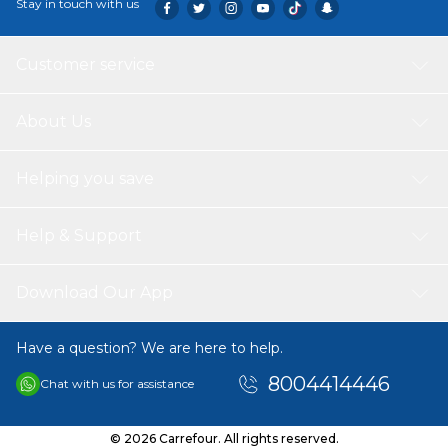
Stay in touch with us
Customer service
About Us
Helping you save
Help & Support
Download Our App
Have a question? We are here to help.
8004414446
Chat with us for assistance
© 2026 Carrefour. All rights reserved.